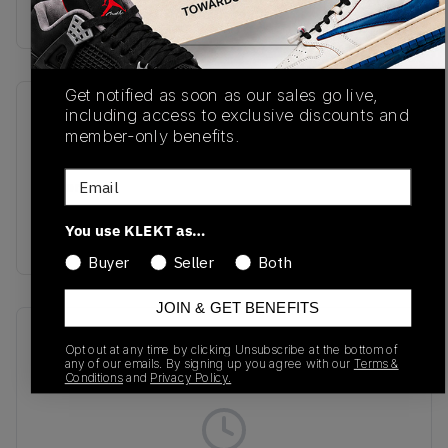
Buy & sell this product on KLEKT.
Get notified as soon as our sales go live,
including access to exclusive discounts and
SKU
Release Date
member-only benefits.
JH5470
03/01/2025
Email
Colorway
Core Black/Core
You use KLEKT as…
Black/Cloud White
Buyer
Seller
Both
JOIN & GET BENEFITS
Recent Transactions
(0)
Opt out at any time by clicking Unsubscribe at the bottom of
any of our emails. By signing up you agree with our
Terms &
Conditions
and
Privacy Policy.