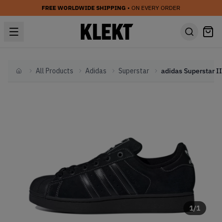
FREE WORLDWIDE SHIPPING
• ON EVERY ORDER
All Products
Adidas
Superstar
Home
1
/
1