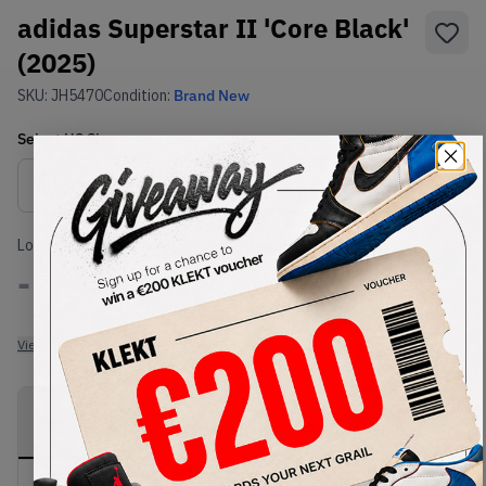
adidas Superstar II 'Core Black'
(2025)
SKU:
JH5470
Condition:
Brand New
Select
US
Size
Size Guide
Lowest Listing Price
Highest Bid
-
-
View all listings
View all bids
PRODUCT
SHIPPING
AUTHENTICATION
DESCRIPTION
INFORMATION
PROCESS