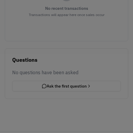
No recent transactions
Transactions will appear here once sales occur
Questions
No questions have been asked
Ask the first question