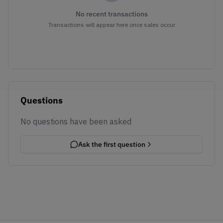
No recent transactions
Transactions will appear here once sales occur
Questions
No questions have been asked
Ask the first question