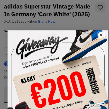
adidas Superstar Vintage Made
In Germany 'Core White' (2025)
SKU:
JI3138
Condition:
Brand New
Select
US
Size
Size Guide
Lowest Listing Price
Highest Bid
€
317
-
(US 11)
View all listings
View all bids
PRODUCT
SHIPPING
AUTHENTICATION
DESCRIPTION
INFORMATION
PROCESS