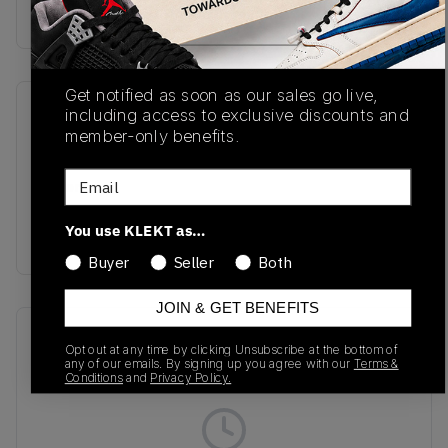
Buy & sell this product on KLEKT.
Get notified as soon as our sales go live,
including access to exclusive discounts and
SKU
Release Date
member-only benefits.
JI3138
01/16/2025
Email
Colorway
Core White/Core
You use KLEKT as…
Black/Cream White
Buyer
Seller
Both
JOIN & GET BENEFITS
Recent Transactions
(0)
Opt out at any time by clicking Unsubscribe at the bottom of
any of our emails. By signing up you agree with our
Terms &
Conditions
and
Privacy Policy.