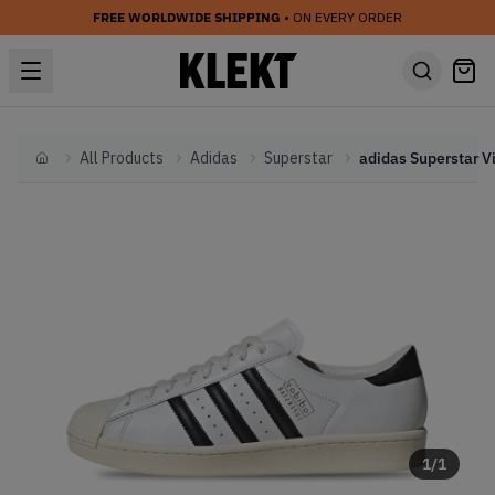
FREE WORLDWIDE SHIPPING
• ON EVERY ORDER
All Products
Adidas
Superstar
Home
1
/
1