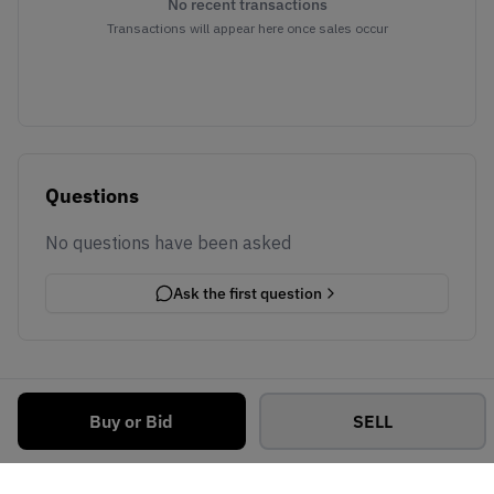
No recent transactions
Transactions will appear here once sales occur
Questions
No questions have been asked
Ask the first question
Buy or Bid
SELL