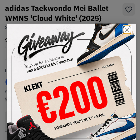
adidas Taekwondo Mei Ballet
WMNS 'Cloud White' (2025)
SKU:
JR7030
Condition:
Brand New
Select
WMNS_WOMEN_US
Size
Size Guide
Lowest Listing Price
Highest Bid
€
122
-
(WMNS_WOMEN_US 14.5)
View all listings
View all bids
PRODUCT
SHIPPING
AUTHENTICATION
DESCRIPTION
INFORMATION
PROCESS