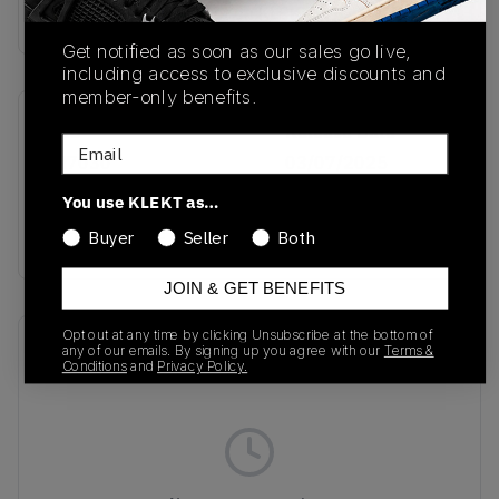
Buy & sell this product on KLEKT.
Get notified as soon as our sales go live,
including access to exclusive discounts and
member-only benefits.
SKU
Release Date
Email
JR7030
03/07/2025
You use KLEKT as…
Colorway
CLOUD WHITE
Buyer
Seller
Both
JOIN & GET BENEFITS
Opt out at any time by clicking Unsubscribe at the bottom of
Recent Transactions
(0)
any of our emails. By signing up you agree with our
Terms &
Conditions
and
Privacy Policy.