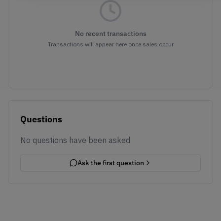
No recent transactions
Transactions will appear here once sales occur
Questions
No questions have been asked
Ask the first question