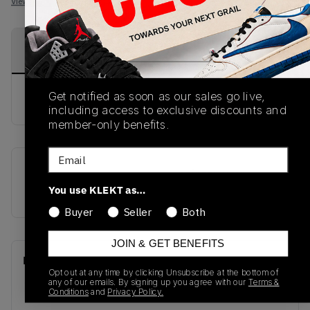
View all listings
View all bids
PRODUCT
SHIPPING
AUTHENTICATION
DESCRIPTION
INFORMATION
PROCESS
Get notified as soon as our sales go live,
buy & sell this product on klekt
including access to exclusive discounts and
member-only benefits.
Email
SKU
Release Date
You use KLEKT as…
S77419
01/01/2023
Buyer
Seller
Both
JOIN & GET BENEFITS
Recent Transactions
(0)
Opt out at any time by clicking Unsubscribe at the bottom of
any of our emails. By signing up you agree with our
Terms &
Conditions
and
Privacy Policy.