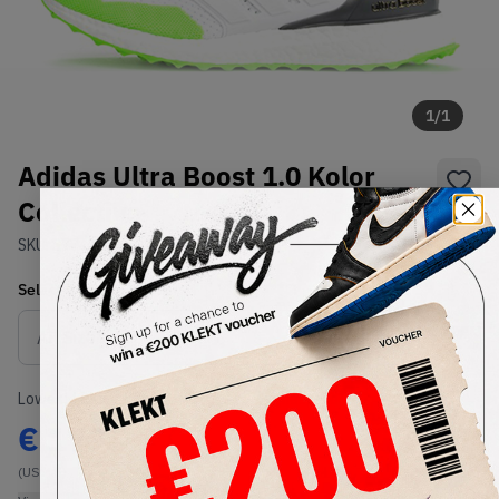
1
/
1
Adidas Ultra Boost 1.0 Kolor
Collective
SKU:
S77419
Condition:
Brand New
Select
US
Size
Size Guide
Lowest Listing Price
Highest Bid
€
179
-
(US 4.5)