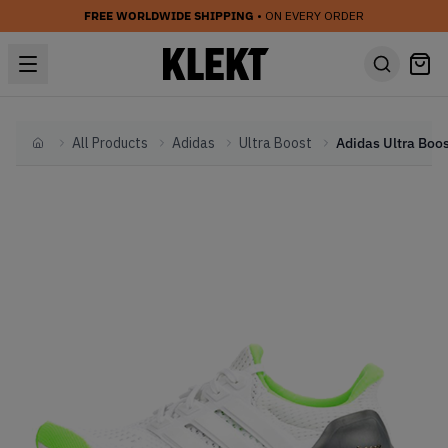
FREE WORLDWIDE SHIPPING
• ON EVERY ORDER
All Products
Adidas
Ultra Boost
Home