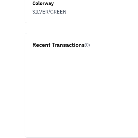
Colorway
SILVER/GREEN
Recent Transactions
(0)