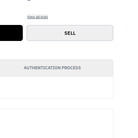
View all bids
SELL
AUTHENTICATION PROCESS