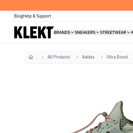
Blog
Help & Support
BRANDS
SNEAKERS
STREETWEAR
All Products
Adidas
Ultra Boost
Home