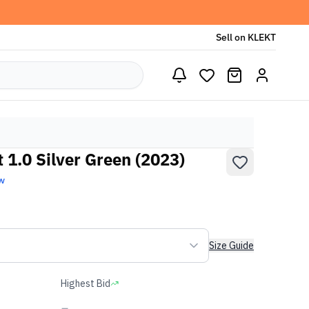
Sell on KLEKT
 1.0 Silver Green (2023)
w
Size Guide
Highest Bid
-