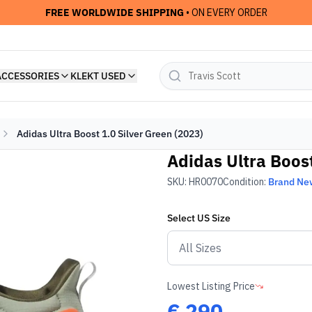
FREE WORLDWIDE SHIPPING
• ON EVERY ORDER
ACCESSORIES
KLEKT USED
Adidas Ultra Boost 1.0 Silver Green (2023)
Adidas Ultra Boost
SKU:
HR0070
Condition:
Brand Ne
Select
US
Size
Lowest Listing Price
€
290