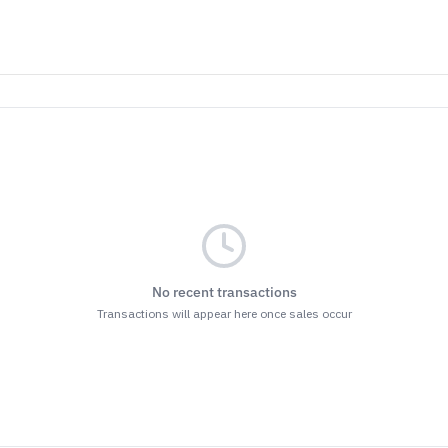
No recent transactions
Transactions will appear here once sales occur