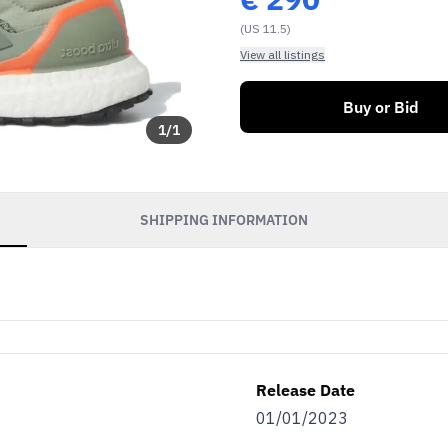
(US 11.5)
View all listings
Buy or Bid
1
/
1
SHIPPING INFORMATION
Release Date
01/01/2023