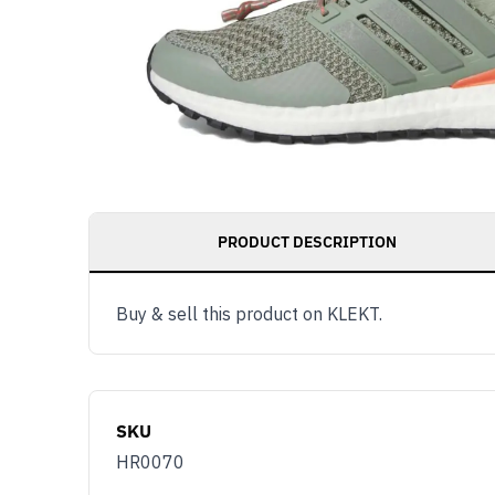
PRODUCT DESCRIPTION
Buy & sell this product on KLEKT.
SKU
HR0070