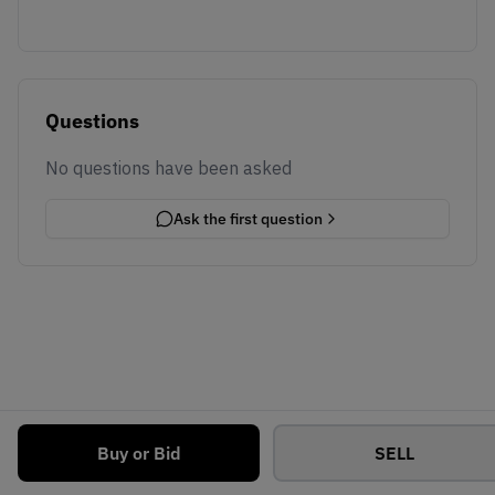
Questions
No questions have been asked
Ask the first question
Buy or Bid
SELL