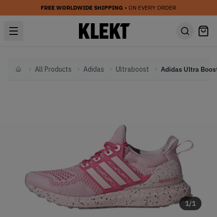
FREE WORLDWIDE SHIPPING
• ON EVERY ORDER
All Products
Adidas
Ultraboost
Home
1
/
1