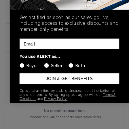
buy & sell this product on klekt
Get notified as soon as our sales go live,
including access to exclusive discounts and
member-only benefits.
SKU
Release Date
Email
ID2345
01/01/2023
You use KLEKT as…
Buyer
Seller
Both
Recent Transactions
(0)
JOIN & GET BENEFITS
Opt out at any time by clicking Unsubscribe at the bottom of
any of our emails. By signing up you agree with our
Terms &
Conditions
and
Privacy Policy.
No recent transactions
Transactions will appear here once sales occur