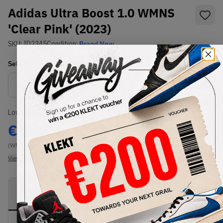
Adidas Ultra Boost 1.0 WMNS
'Clear Pink' (2023)
SKU:
ID2345
Condition:
Brand New
Select
WMNS_WOMEN_US
Size
Size Guide
Lowest Listing Price
Highest Bid
€
149
-
(WMNS_WOMEN_US 6)
View all listings
View all bids
PRODUCT
SHIPPING
AUTHENTICATION
DESCRIPTION
INFORMATION
PROCESS