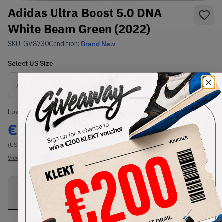
Adidas Ultra Boost 5.0 DNA
White Beam Green (2022)
SKU:
GV8730
Condition:
Brand New
Select
US
Size
Size Guide
Lowest Listing Price
Highest Bid
€
302
-
(US 8)
View all listings
View all bids
PRODUCT
SHIPPING
AUTHENTICATION
DESCRIPTION
INFORMATION
PROCESS