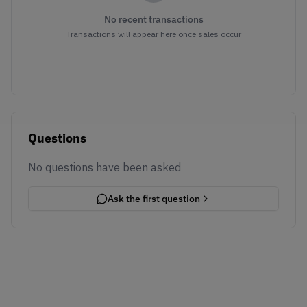
No recent transactions
Transactions will appear here once sales occur
Questions
No questions have been asked
Ask the first question