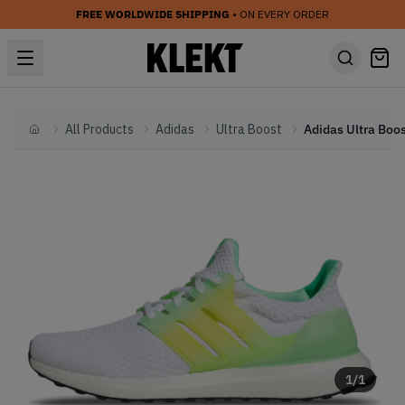
FREE WORLDWIDE SHIPPING
• ON EVERY ORDER
All Products
Adidas
Ultra Boost
Home
1
/
1