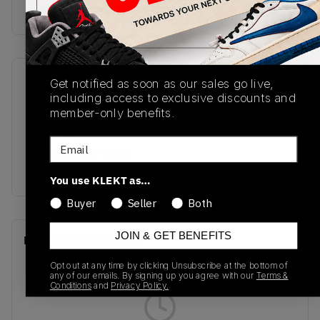
buy & sell this product on klekt
Get notified as soon as our sales go live,
SKU
Release Date
including access to exclusive discounts and
GV8730
06/03/2022
member-only benefits.
Colorway
Email
Cloud White / Cloud
White / Beam Green
You use KLEKT as…
Buyer
Seller
Both
JOIN & GET BENEFITS
Recent Transactions
(0)
Opt out at any time by clicking Unsubscribe at the bottom of
any of our emails. By signing up you agree with our
Terms &
Conditions
and
Privacy Policy.