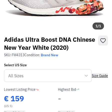
1
/
1
Adidas Ultra Boost DNA Chinese
New Year White (2020)
SKU:
FW4313
Condition:
Brand New
Select
US
Size
Size Guide
Lowest Listing Price
Highest Bid
€
159
-
(US 5)