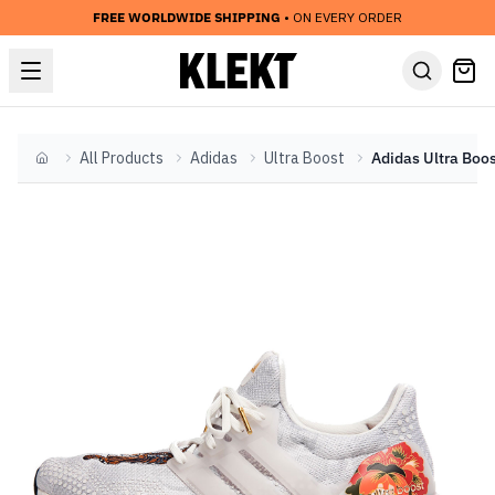
FREE WORLDWIDE SHIPPING
• ON EVERY ORDER
All Products
Adidas
Ultra Boost
Home