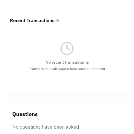
Recent Transactions
(0)
No recent transactions
Transactions will appear here once sales occur
Questions
No questions have been asked