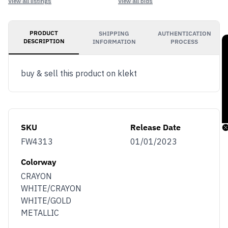
View all listings
View all bids
PRODUCT
SHIPPING
AUTHENTICATION
DESCRIPTION
INFORMATION
PROCESS
buy & sell this product on klekt
SKU
Release Date
FW4313
01/01/2023
Colorway
CRAYON
WHITE/CRAYON
WHITE/GOLD
METALLIC