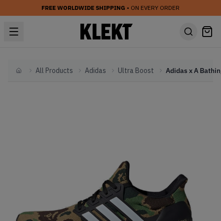
FREE WORLDWIDE SHIPPING
• ON EVERY ORDER
All Products
Adidas
Ultra Boost
Home