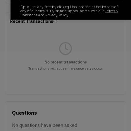
Opt out at any time by clicking Unsubscribe at the bottom of
any of our emails. By signing up you agree with our
Terms &
Conditions
and
Privacy Policy.
Recent Transactions
(0)
No recent transactions
Transactions will appear here once sales occur
Questions
No questions have been asked