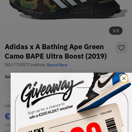
1
/
1
Adidas x A Bathing Ape Green
Camo BAPE Ultra Boost (2019)
SKU:
F35097
Condition:
Brand New
Select
US
Size
Size Guide
Lowest Listing Price
Highest Bid
€
313
-
(US 8.5)