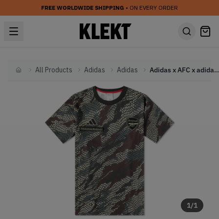
FREE WORLDWIDE SHIPPING
• ON EVERY ORDER
All Products
Adidas
Adidas
Adidas x AFC x adidas Jersey - Multi Cam
Home
1
/
1