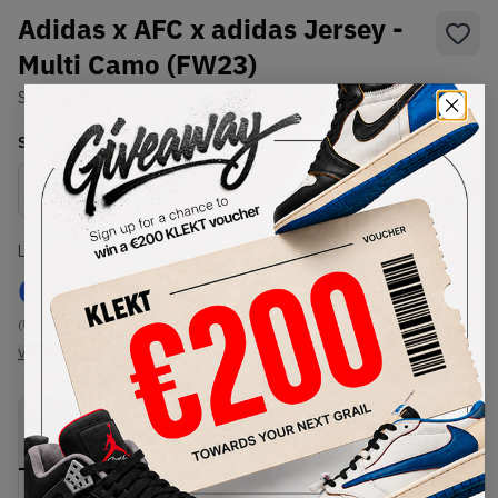
Adidas x AFC x adidas Jersey -
Multi Camo (FW23)
SKU:
IN4752
Condition:
Brand New
Select
US-MEN
Size
Size Guide
Lowest Listing Price
Highest Bid
€
200
-
(US-MEN L)
View all listings
View all bids
PRODUCT
SHIPPING
AUTHENTICATION
DESCRIPTION
INFORMATION
PROCESS