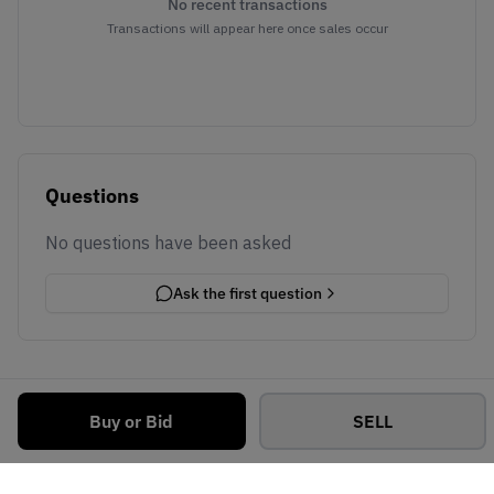
No recent transactions
Transactions will appear here once sales occur
Questions
No questions have been asked
Ask the first question
Buy or Bid
SELL