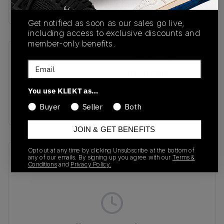
Buy & sell this product on KLEKT.
Get notified as soon as our sales go live,
including access to exclusive discounts and
member-only benefits.
SKU
Release Date
Email
IN4752
01/01/2023
You use KLEKT as…
Colorway
CAMO
Buyer
Seller
Both
JOIN & GET BENEFITS
Opt out at any time by clicking Unsubscribe at the bottom of
Recent Transactions
(0)
any of our emails. By signing up you agree with our
Terms &
Conditions
and
Privacy Policy.