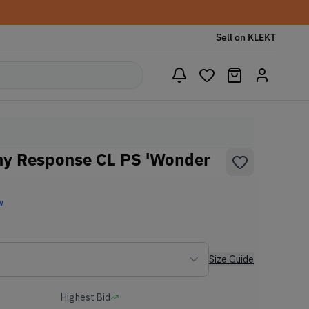
Sell on KLEKT
ny Response CL PS 'Wonder
w
Size Guide
Highest Bid