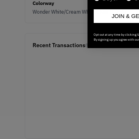
Colorway
Wonder White/Cream White/Clear Granite
JOIN & G
Opt out at any time by clicking U
By signing up you agree with ou
Recent Transactions
(0)