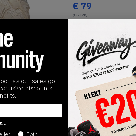
€
79
(US 12K)
View all listings
Buy or Bid
1
/
1
SHIPPING INFORMATION
soon as our sales go
exclusive discounts
efits.
Release Date
as…
01/01/2023
eller
Both