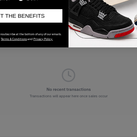
ET THE BENEFITS
nsubscribe at the bottom of any of our emails.
r
Terms & Conditions
and
Privacy Policy.
No recent transactions
Transactions will appear here once sales occur