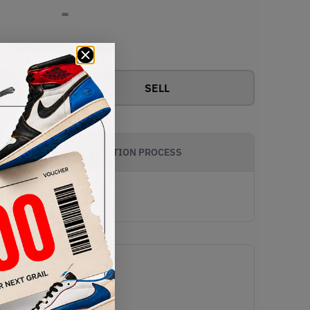
-
View all bids
SELL
AUTHENTICATION PROCESS