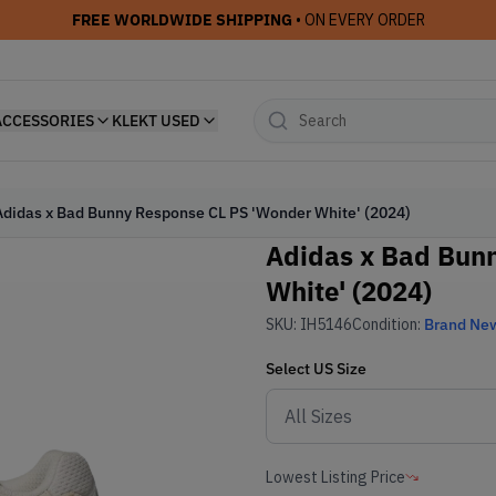
FREE WORLDWIDE SHIPPING
• ON EVERY ORDER
ACCESSORIES
KLEKT USED
Adidas x Bad Bunny Response CL PS 'Wonder White' (2024)
Adidas x Bad Bun
White' (2024)
SKU:
IH5146
Condition:
Brand Ne
Select
US
Size
Lowest Listing Price