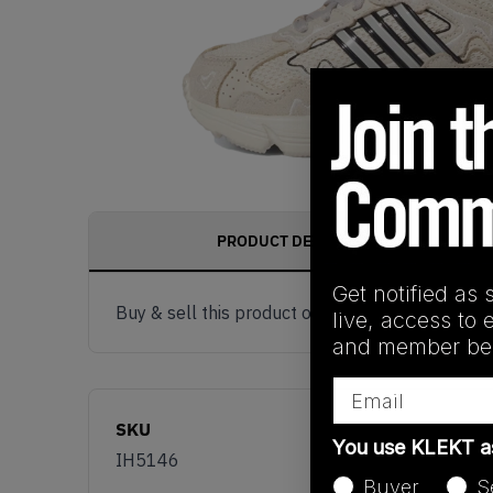
PRODUCT DESCRIPTION
Get notified as 
Buy & sell this product on KLEKT.
live, access to 
and member ben
Email
SKU
You use KLEKT 
IH5146
Buyer
S