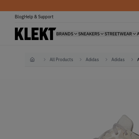
Blog
Help & Support
BRANDS
SNEAKERS
STREETWEAR
All Products
Adidas
Adidas
Home