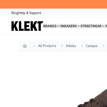
Blog
Help & Support
BRANDS
SNEAKERS
STREETWEAR
All Products
Adidas
Campus
Home