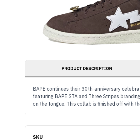
PRODUCT DESCRIPTION
BAPE continues their 30th-anniversary celebra
featuring BAPE STA and Three Stripes branding
on the tongue. This collab is finished off wit
SKU