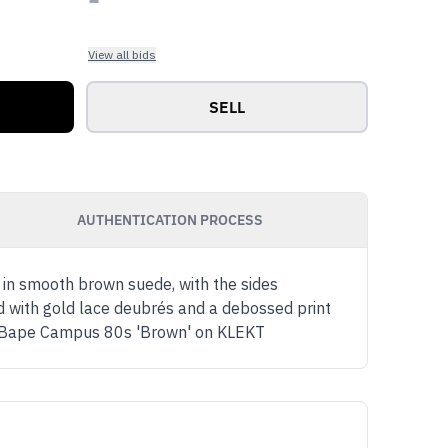
View all bids
SELL
AUTHENTICATION PROCESS
 in smooth brown suede, with the sides
 with gold lace deubrés and a debossed print
as x Bape Campus 80s 'Brown' on KLEKT