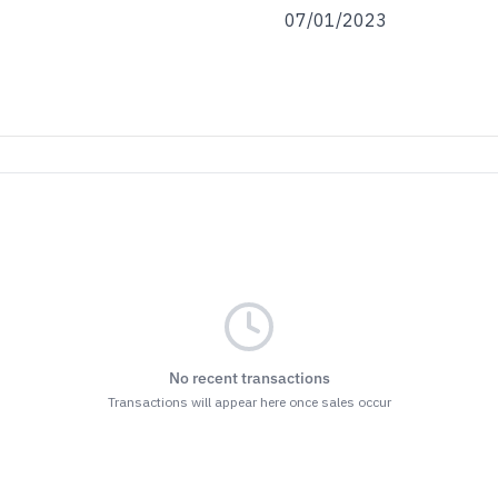
07/01/2023
No recent transactions
Transactions will appear here once sales occur