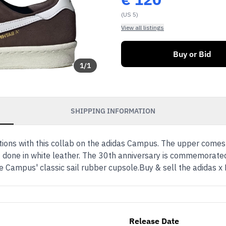
(US 5)
View all listings
Buy or Bid
1
/
1
SHIPPING INFORMATION
tions with this collab on the adidas Campus. The upper comes
 done in white leather. The 30th anniversary is commemorated
h the Campus' classic sail rubber cupsole.Buy & sell the adid
Release Date