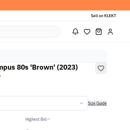
Sell on KLEKT
pus 80s 'Brown' (2023)
w
Size Guide
Highest Bid
-