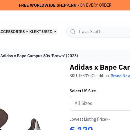
FREE WORLDWIDE SHIPPING
• ON EVERY ORDER
ACCESSORIES
KLEKT USED
Adidas x Bape Campus 80s 'Brown' (2023)
Adidas x Bape Cam
SKU:
IF3379
Condition:
Brand Ne
Select
US
Size
Lowest Listing Price
€
120