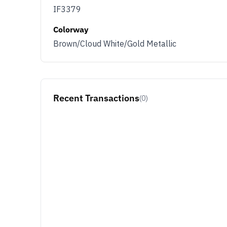
IF3379
Colorway
Brown/Cloud White/Gold Metallic
Recent Transactions
(0)