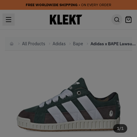
FREE WORLDWIDE SHIPPING
• ON EVERY ORDER
All Products
Adidas
Bape
Adidas x BAPE Lawsuit 'Shadow Green' (2024)
Home
1
/
1