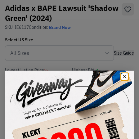
Adidas x BAPE Lawsuit 'Shadow
Green' (2024)
SKU:
IE6117
Condition:
Brand New
Select
US
Size
Size Guide
Lowest Listing Price
Highest Bid
€
99
-
(US 4)
View all listings
View all bids
PRODUCT
SHIPPING
AUTHENTICATION
DESCRIPTION
INFORMATION
PROCESS