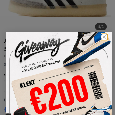
1
/
1
Adidas x Clarks 8th Street
Samba by Ronnie Fieg Kithmas
'White Black'
SKU:
IE4033
Condition:
Brand New
Select
US
Size
Size Guide
Lowest Listing Price
Highest Bid
€
485.99
-