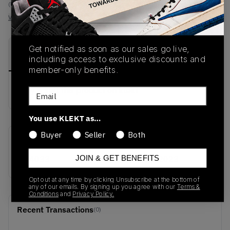
(US 10)
View all listings
View all bids
Get notified as soon as our sales go live,
PRODUCT
SHIPPING
AUTHENTICATION
DESCRIPTION
including access to exclusive discounts and
INFORMATION
PROCESS
member-only benefits.
buy & sell this product on klekt
Email
You use KLEKT as…
Buyer
Seller
Both
SKU
Release Date
JOIN & GET BENEFITS
IE4033
01/01/2023
Opt out at any time by clicking Unsubscribe at the bottom of
any of our emails. By signing up you agree with our
Terms &
Conditions
and
Privacy Policy.
Recent Transactions
(0)