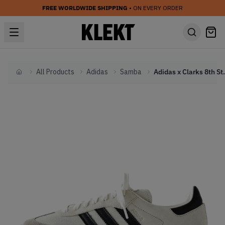
FREE WORLDWIDE SHIPPING
• ON EVERY ORDER
All Products
Adidas
Samba
Adidas x Clarks 8th Str
Home