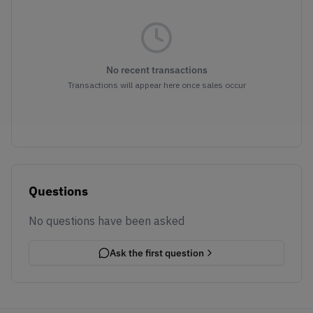
No recent transactions
Transactions will appear here once sales occur
Questions
No questions have been asked
Ask the first question