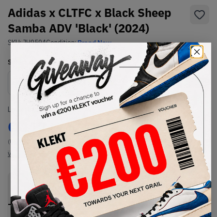
Adidas x CLTFC x Black Sheep
Samba ADV 'Black' (2024)
SKU:
JH9594
Condition:
Brand New
Select
US
Size
Size Guide
Lowest Listing Price
Highest Bid
€
117
-
(US 9.5)
View all listings
View all bids
PRODUCT
SHIPPING
AUTHENTICATION
DESCRIPTION
INFORMATION
PROCESS