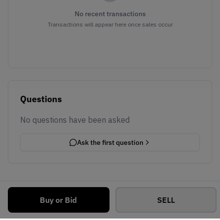
No recent transactions
Transactions will appear here once sales occur
Questions
No questions have been asked
Ask the first question
Buy or Bid
SELL