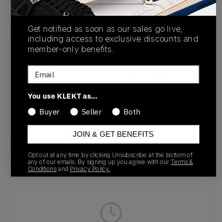
Buy & sell this product on KLEKT.
Get notified as soon as our sales go live,
including access to exclusive discounts and
member-only benefits.
SKU
Release Date
Email
JH9594
09/21/2024
Colorway
You use KLEKT as…
Core Black/Cloud
Buyer
Seller
Both
White/Ice Blue
JOIN & GET BENEFITS
Opt out at any time by clicking Unsubscribe at the bottom of
any of our emails. By signing up you agree with our
Terms &
Recent Transactions
(0)
Conditions
and
Privacy Policy.