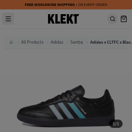
FREE WORLDWIDE SHIPPING
• ON EVERY ORDER
All Products
Adidas
Samba
Adidas x CLTFC x 
Home
1
/
1