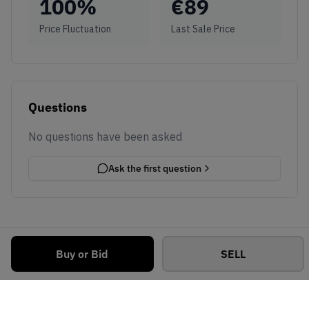
100
%
€
89
Price Fluctuation
Last Sale Price
Questions
No questions have been asked
Ask the first question
Buy or Bid
SELL