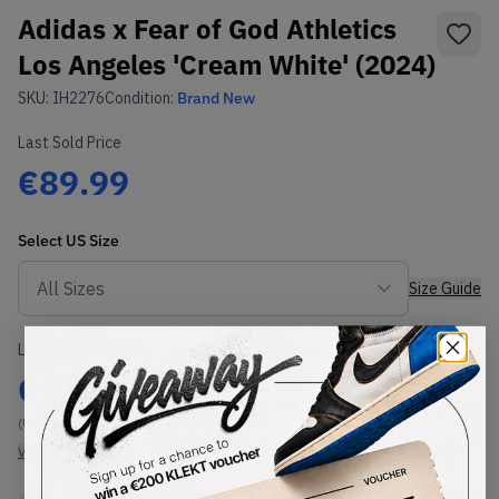
Adidas x Fear of God Athletics
Los Angeles 'Cream White' (2024)
SKU:
IH2276
Condition:
Brand New
Last Sold Price
€89.99
Select
US
Size
Size Guide
Lowest Listing Price
Highest Bid
€
99
-
(US 4)
View all listings
View all bids