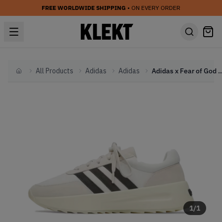
FREE WORLDWIDE SHIPPING
• ON EVERY ORDER
All Products
Adidas
Adidas
Adidas x Fear of God Athletics Los Angeles
Home
1
/
1