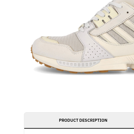
PRODUCT DESCRIPTION