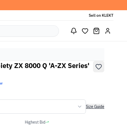
Sell on KLEKT
iety ZX 8000 Q 'A-ZX Series'
ew
Size Guide
Highest Bid