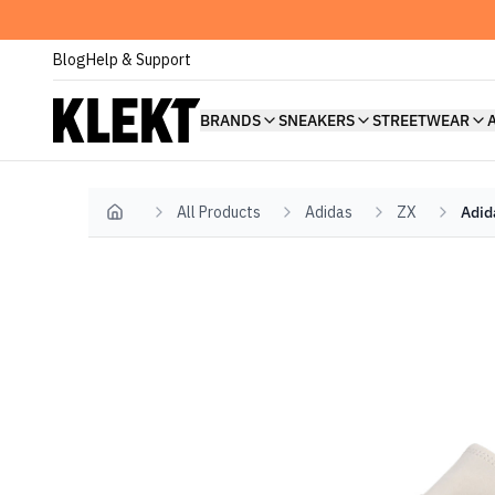
Blog
Help & Support
BRANDS
SNEAKERS
STREETWEAR
All Products
Adidas
ZX
Adid
Home