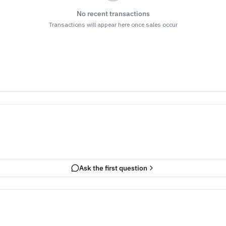
No recent transactions
Transactions will appear here once sales occur
Ask the first question