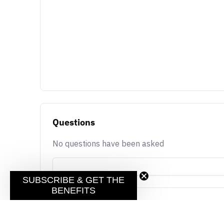
Questions
No questions have been asked
SUBSCRIBE & GET THE
BENEFITS