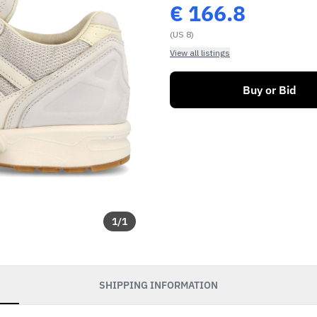
€
166.8
(US 8)
View all listings
Buy or Bid
1
/
1
SHIPPING INFORMATION