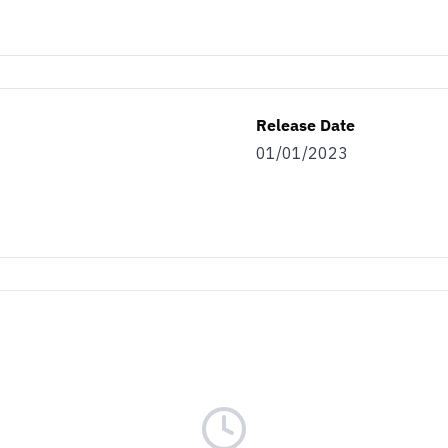
Release Date
01/01/2023