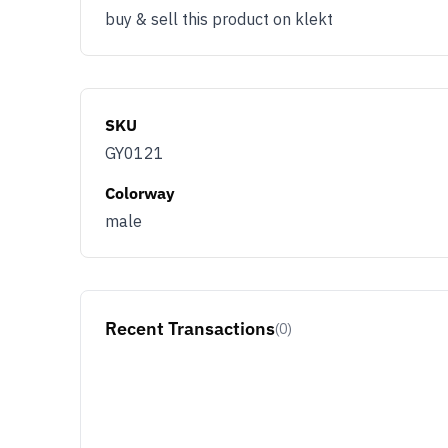
buy & sell this product on klekt
SKU
GY0121
Colorway
male
Recent Transactions
(0)