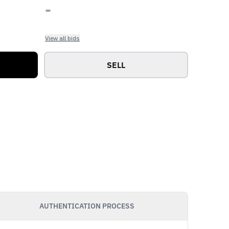
-
View all bids
SELL
AUTHENTICATION PROCESS