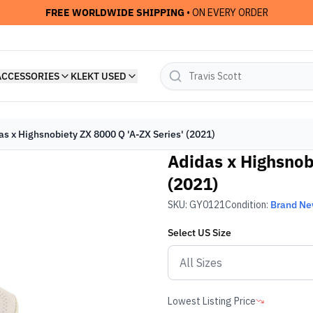
FREE WORLDWIDE SHIPPING
• ON EVERY ORDER
ACCESSORIES
KLEKT USED
as x Highsnobiety ZX 8000 Q 'A-ZX Series' (2021)
Adidas x Highsnob
(2021)
SKU:
GY0121
Condition:
Brand N
Select
US
Size
Lowest Listing Price