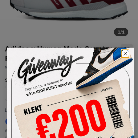
1
/
1
Adidas x Human Made Country
Free Hiker Low Burgundy (2021)
SKU:
S42974
Condition:
Brand New
Select
US
Size
Size Guide
Lowest Listing Price
Highest Bid
€
182
-
(US 8.5)