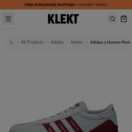
FREE WORLDWIDE SHIPPING
• ON EVERY ORDER
All Products
Adidas
Adidas
Adidas x Human Made Country Free Hiker Low 
Home