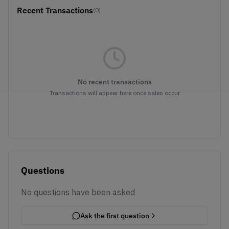
Recent Transactions
(0)
No recent transactions
Transactions will appear here once sales occur
Questions
No questions have been asked
Ask the first question