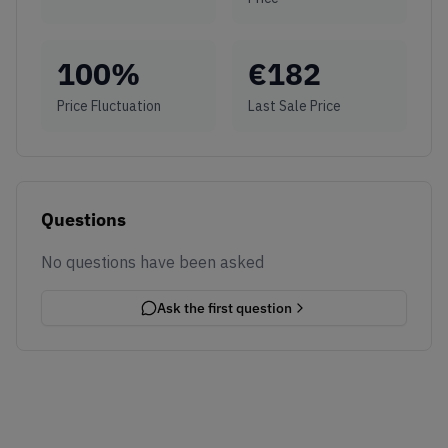
100
%
€
182
Price Fluctuation
Last Sale Price
Questions
No questions have been asked
Ask the first question