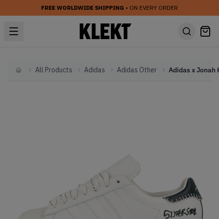
FREE WORLDWIDE SHIPPING
• ON EVERY ORDER
All Products
Adidas
Adidas Other
Home