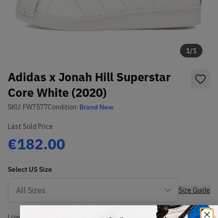
1
/
1
Adidas x Jonah Hill Superstar
Core White (2020)
SKU:
FW7577
Condition:
Brand New
Last Sold Price
€182.00
Select
US
Size
Size Guide
Lowest Listing Price
Highest Bid