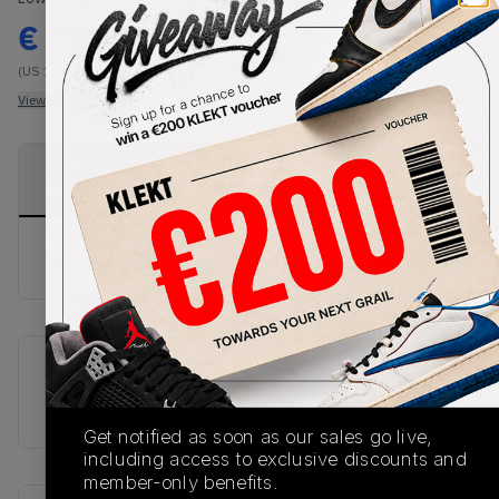
€
180
-
(US 10)
View all listings
View all bids
PRODUCT
SHIPPING
AUTHENTICATION
DESCRIPTION
INFORMATION
PROCESS
buy & sell this product on klekt
SKU
Release Date
FW7577
01/01/2023
Get notified as soon as our sales go live,
including access to exclusive discounts and
member-only benefits.