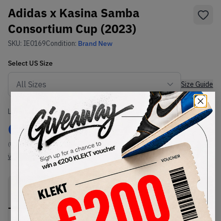
Adidas x Kasina Samba
Consortium Cup (2023)
SKU:
IE0169
Condition:
Brand New
Select
US
Size
Size Guide
Lowest Listing Price
Highest Bid
€
199
-
(US 10.5)
View all listings
View all bids
PRODUCT
SHIPPING
AUTHENTICATION
DESCRIPTION
INFORMATION
PROCESS