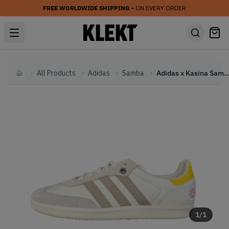
FREE WORLDWIDE SHIPPING
• ON EVERY ORDER
All Products
Adidas
Samba
Adidas x Kasina Samba Consortium Cu
Home
1
/
1