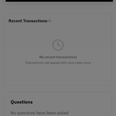
Recent Transactions
(0)
No recent transactions
Transactions will appear here once sales occur
Questions
No questions have been asked