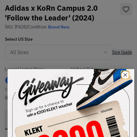
Adidas x KoRn Campus 2.0
'Follow the Leader' (2024)
SKU:
IF4282
Condition:
Brand New
Select
US
Size
Size Guide
Lowest Listing Price
Highest Bid
€
189
-
(US 8.5)
View all listings
View all bids
PRODUCT
SHIPPING
AUTHENTICATION
DESCRIPTION
INFORMATION
PROCESS