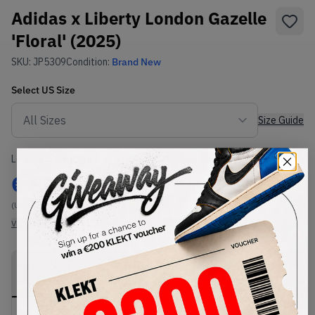
Adidas x Liberty London Gazelle
'Floral' (2025)
SKU:
JP5309
Condition:
Brand New
Select
US
Size
Size Guide
Lowest Listing Price
Highest Bid
€
690
-
(US 6.5)
View all listings
View all bids
PRODUCT
SHIPPING
AUTHENTICATION
DESCRIPTION
INFORMATION
PROCESS