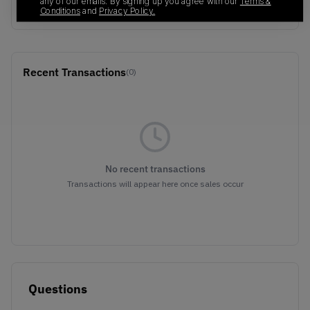
any of our emails. By signing up you agree with our
Terms &
FLORAL
Conditions
and
Privacy Policy.
Recent Transactions
(0)
No recent transactions
Transactions will appear here once sales occur
Questions