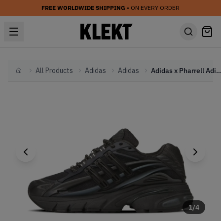
FREE WORLDWIDE SHIPPING
• ON EVERY ORDER
All Products
Adidas
Adidas
Adidas x Pharrell Adistar Jellyfish 'Triple Bla
Home
1
/
4