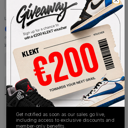
Size Guide
Lowest Listing Price
Highest Bid
€
320
-
(US 8.5)
View all listings
View all bids
Buy New+Defect
from
€
450
(
1
item
)
PRODUCT
SHIPPING
AUTHENTICATION
DESCRIPTION
INFORMATION
PROCESS
Buy & sell this product on KLEKT.
Get notified as soon as our sales go live,
including access to exclusive discounts and
member-only benefits.