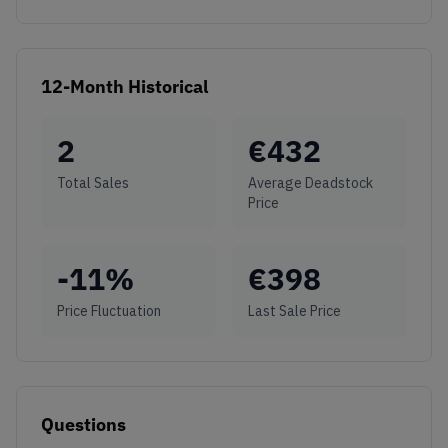
12-Month Historical
2
€
432
Total Sales
Average Deadstock
Price
-11
%
€
398
Price Fluctuation
Last Sale Price
Questions