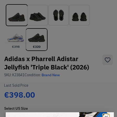
€
398
€
320
Adidas x Pharrell Adistar
Jellyfish 'Triple Black' (2026)
SKU:
KJ3841
Condition:
Brand New
Last Sold Price
€398.00
Select
US
Size