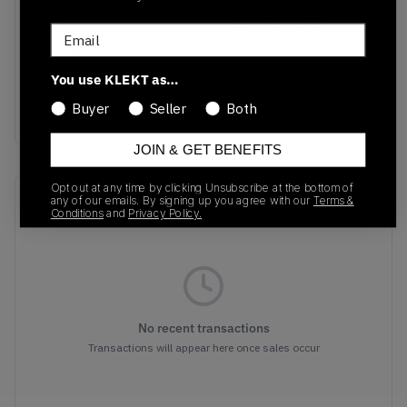
SKU
Release Date
Email
KJ3841
02/21/2026
You use KLEKT as…
Colorway
Buyer
Seller
Both
BLACK
JOIN & GET BENEFITS
Opt out at any time by clicking Unsubscribe at the bottom of
Recent Transactions
(0)
any of our emails. By signing up you agree with our
Terms &
Conditions
and
Privacy Policy.
No recent transactions
Transactions will appear here once sales occur