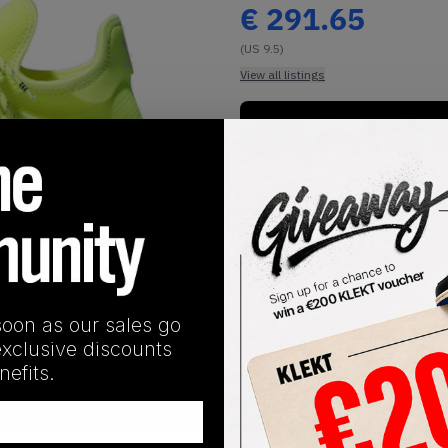
€
291.65
(US 9.5)
View all listings
Buy or Bid
1
/
1
soon as our sales go
exclusive discounts
efits.
SHIPPING INFORMATION