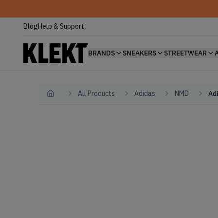
Blog
Help & Support
BRANDS
SNEAKERS
STREETWEAR
All Products
Adidas
NMD
Adi
Home