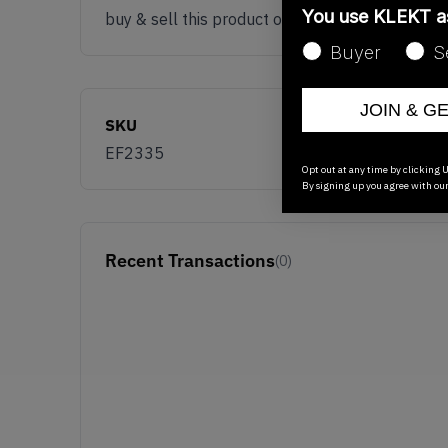
You use KLEKT 
buy & sell this product on klekt
Buyer
S
JOIN & G
SKU
EF2335
Opt out at any time by clicking U
By signing up you agree with ou
Recent Transactions
(0)