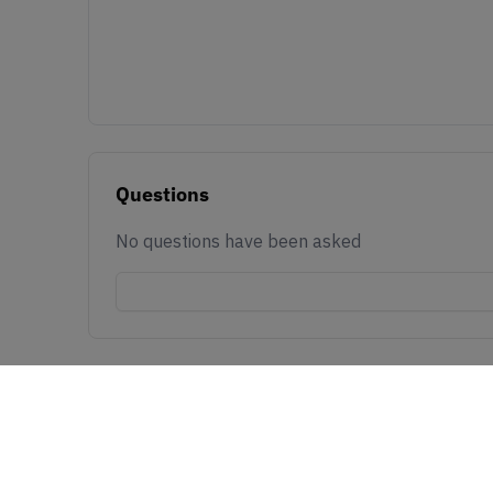
Questions
No questions have been asked