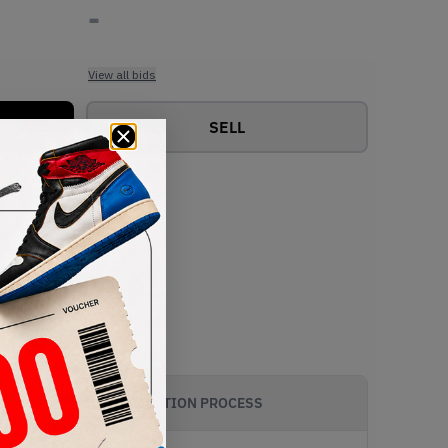
-
View all bids
SELL
AUTHENTICATION PROCESS