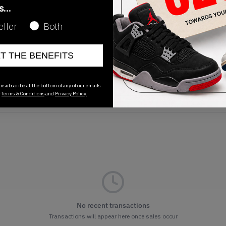
as…
eller
Both
ET THE BENEFITS
Release Date
01/01/2023
nsubscribe at the bottom of any of our emails.
r
Terms & Conditions
and
Privacy Policy.
No recent transactions
Transactions will appear here once sales occur