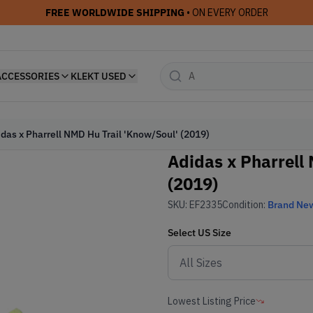
FREE WORLDWIDE SHIPPING
• ON EVERY ORDER
ACCESSORIES
KLEKT USED
das x Pharrell NMD Hu Trail 'Know/Soul' (2019)
Adidas x Pharrell
(2019)
SKU:
EF2335
Condition:
Brand Ne
Select
US
Size
Lowest Listing Price