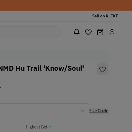
Sell on KLEKT
 NMD Hu Trail 'Know/Soul'
w
Size Guide
Highest Bid