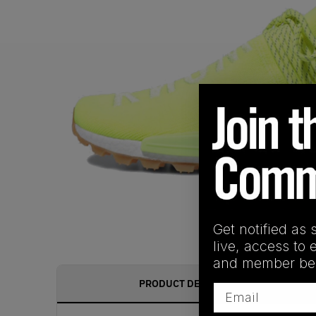
Get notified as 
live, access to 
and member ben
PRODUCT DESCRIPTION
Email