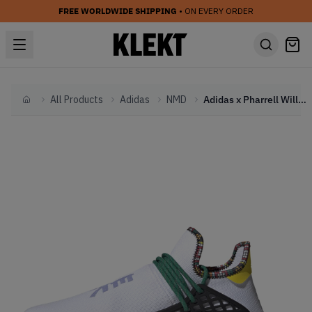
FREE WORLDWIDE SHIPPING
• ON EVERY ORDER
All Products
Adidas
NMD
Adidas x Pharrell Williams NMD Human Race HU 'Inspiration Pack' White
Home