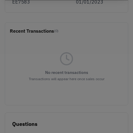
EE7583
01/01/2023
Recent Transactions
(0)
No recent transactions
Transactions will appear here once sales occur
Questions