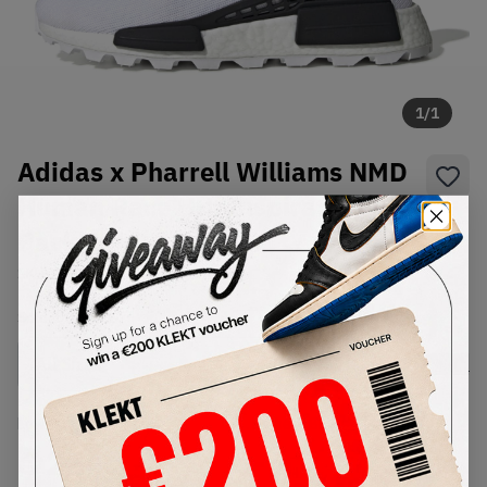
1
/
1
Adidas x Pharrell Williams NMD
Human Race HU 'Inspiration
Pack' White
SKU:
EE7583
Condition:
Brand New
Select
US
Size
Size Guide
Lowest Listing Price
Highest Bid
€
264
-