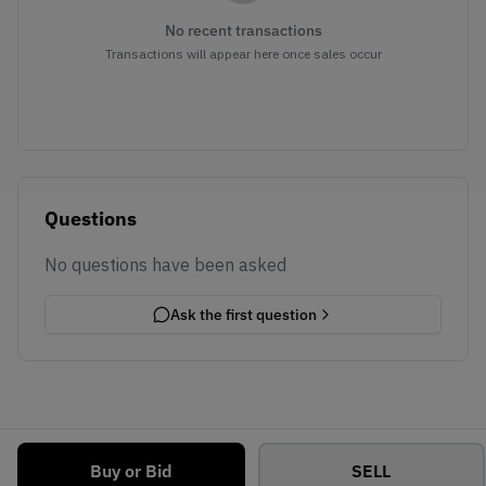
No recent transactions
Transactions will appear here once sales occur
Questions
No questions have been asked
Ask the first question
Buy or Bid
SELL