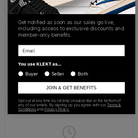
Buy & sell this product on KLEKT.
Get notified as soon as our sales go live,
including access to exclusive discounts and
member-only benefits.
SKU
Release Date
HR0113
01/01/2023
Email
Colorway
You use KLEKT as…
Grey Six/Active
Gold/Clay Brown
Buyer
Seller
Both
JOIN & GET BENEFITS
Opt out at any time by clicking Unsubscribe at the bottom of
Recent Transactions
(0)
any of our emails. By signing up you agree with our
Terms &
Conditions
and
Privacy Policy.