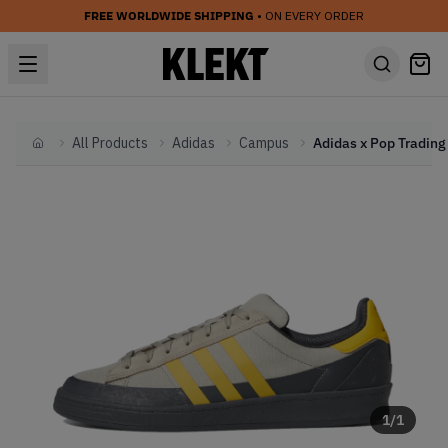
FREE WORLDWIDE SHIPPING
• ON EVERY ORDER
All Products
Adidas
Campus
Home
1
/
1