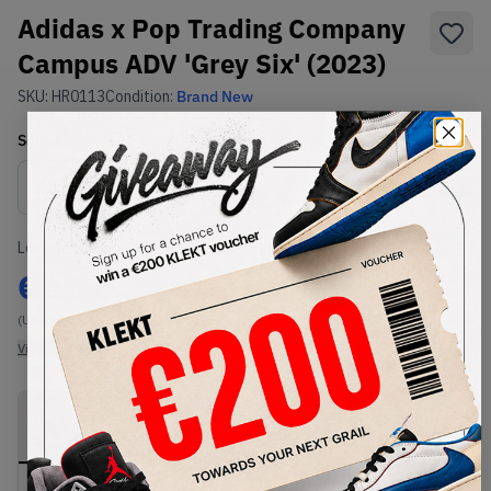
Adidas x Pop Trading Company
Campus ADV 'Grey Six' (2023)
SKU:
HR0113
Condition:
Brand New
Select
US
Size
Size Guide
Lowest Listing Price
Highest Bid
€
164
-
(US 11)
View all listings
View all bids
PRODUCT
SHIPPING
AUTHENTICATION
DESCRIPTION
INFORMATION
PROCESS