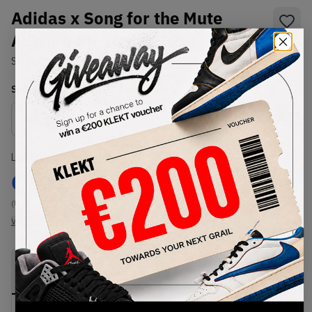
Adidas x Song for the Mute
Adizero PR 'Red' (2025)
SKU:
HP3522
Condition:
Brand New
Select
US
Size
Size Guide
Lowest Listing Price
Highest Bid
€
95
-
(US 5)
View all listings
View all bids
PRODUCT
SHIPPING
AUTHENTICATION
DESCRIPTION
INFORMATION
PROCESS