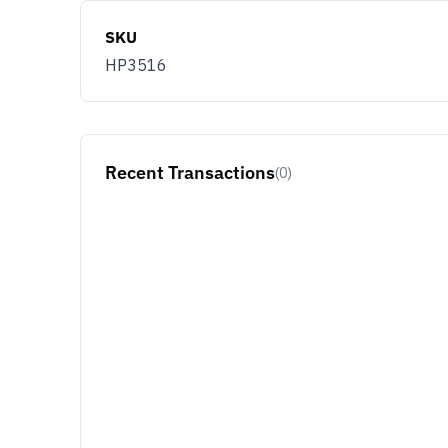
SKU
HP3516
Recent Transactions
(0)