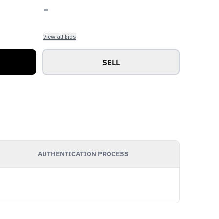
-
View all bids
SELL
AUTHENTICATION PROCESS