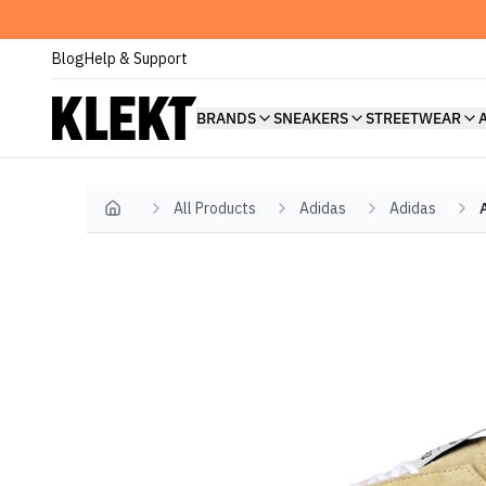
Blog
Help & Support
BRANDS
SNEAKERS
STREETWEAR
All Products
Adidas
Adidas
Home