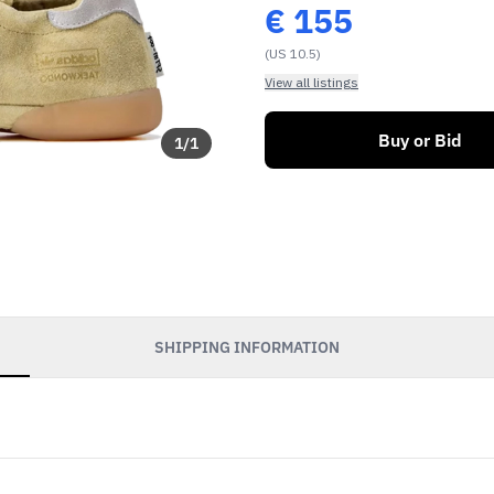
€
155
(US 10.5)
View all listings
Buy or Bid
1
/
1
SHIPPING INFORMATION