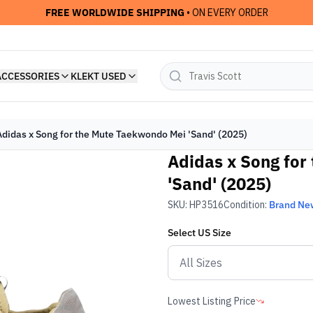
FREE WORLDWIDE SHIPPING
• ON EVERY ORDER
ACCESSORIES
KLEKT USED
Adidas x Song for the Mute Taekwondo Mei 'Sand' (2025)
Adidas x Song for
'Sand' (2025)
SKU:
HP3516
Condition:
Brand Ne
Select
US
Size
Lowest Listing Price