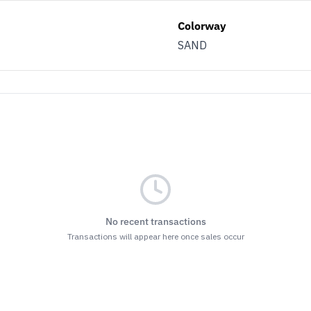
Colorway
SAND
No recent transactions
Transactions will appear here once sales occur