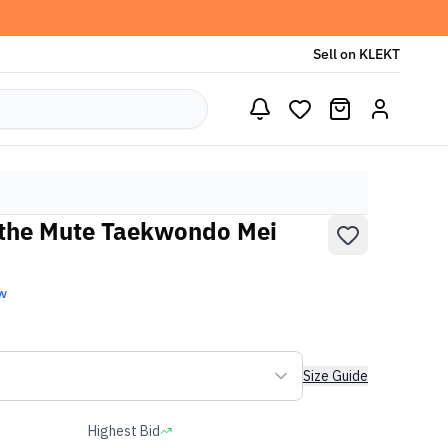
Sell on KLEKT
 the Mute Taekwondo Mei
w
Size Guide
Highest Bid