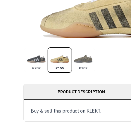
€
202
€
155
€
202
PRODUCT DESCRIPTION
Buy & sell this product on KLEKT.