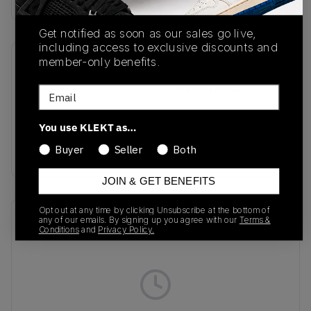
Get notified as soon as our sales go live,
including access to exclusive discounts and
member-only benefits.
SKU
Release Date
FY3338
01/01/2023
Email
Colorway
You use KLEKT as…
Red/Core
Buyer
Seller
Both
Black/Solar Red
JOIN & GET BENEFITS
Opt out at any time by clicking Unsubscribe at the bottom of
Recent Transactions
(0)
any of our emails. By signing up you agree with our
Terms &
Conditions
and
Privacy Policy.