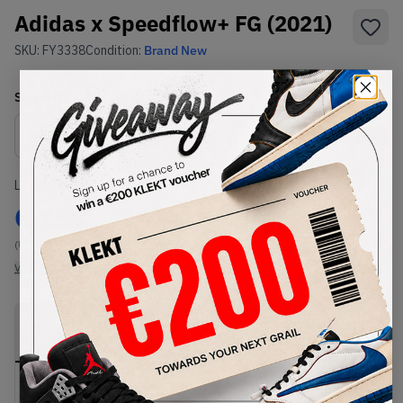
Adidas x Speedflow+ FG (2021)
SKU:
FY3338
Condition:
Brand New
Select
US
Size
Size Guide
Lowest Listing Price
Highest Bid
€
159
-
(US 13)
View all listings
View all bids
PRODUCT
SHIPPING
AUTHENTICATION
DESCRIPTION
INFORMATION
PROCESS
Buy & sell this product on KLEKT.