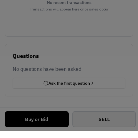
No recent transactions
Transactions will appear here once sales occur
Questions
No questions have been asked
Ask the first question
Buy or Bid
SELL