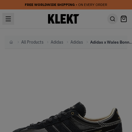
FREE WORLDWIDE SHIPPING
• ON EVERY ORDER
All Products
Adidas
Adidas
Adidas x Wales Bonner Country B
Home