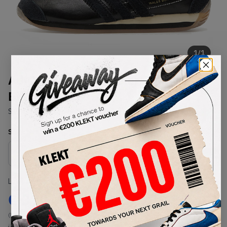
1
/
1
Adidas x Wales Bonner Country
Black (2022)
SKU:
GY1702
Condition:
Brand New
Select
US
Size
Size Guide
Lowest Listing Price
Highest Bid
€
370
-
(US 10)