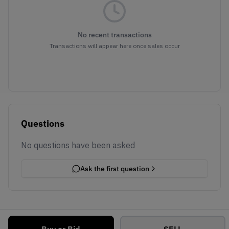
No recent transactions
Transactions will appear here once sales occur
Questions
No questions have been asked
Ask the first question