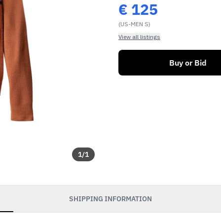
€
125
(US-MEN S)
View all listings
Buy or Bid
1
/
1
SHIPPING INFORMATION