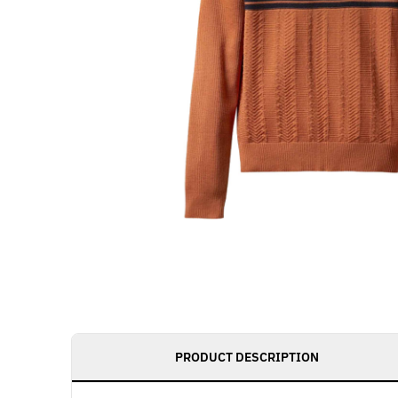
PRODUCT DESCRIPTION