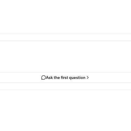
Ask the first question