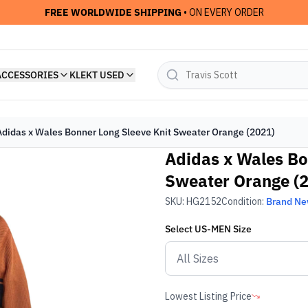
FREE WORLDWIDE SHIPPING
• ON EVERY ORDER
ACCESSORIES
KLEKT USED
Adidas x Wales Bonner Long Sleeve Knit Sweater Orange (2021)
Adidas x Wales Bo
Sweater Orange (
SKU:
HG2152
Condition:
Brand N
Select
US-MEN
Size
Lowest Listing Price