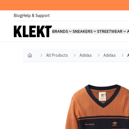
Blog
Help & Support
BRANDS
SNEAKERS
STREETWEAR
All Products
Adidas
Adidas
Home