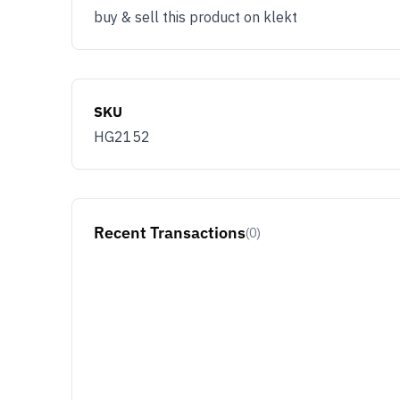
buy & sell this product on klekt
SKU
HG2152
Recent Transactions
(0)