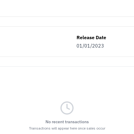
Release Date
01/01/2023
No recent transactions
Transactions will appear here once sales occur