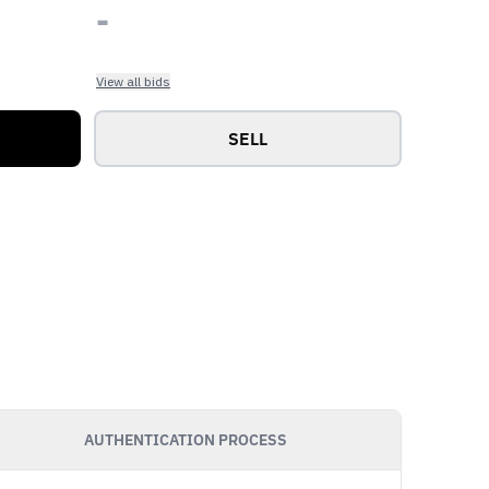
-
View all bids
SELL
AUTHENTICATION PROCESS