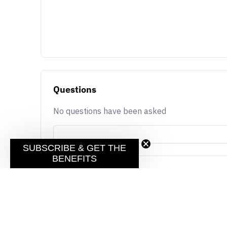
Questions
No questions have been asked
SUBSCRIBE & GET THE
BENEFITS