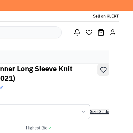
Sell on KLEKT
nner Long Sleeve Knit
2021)
ew
Size Guide
Highest Bid