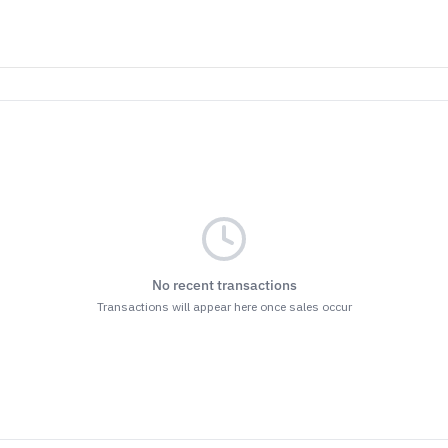
No recent transactions
Transactions will appear here once sales occur