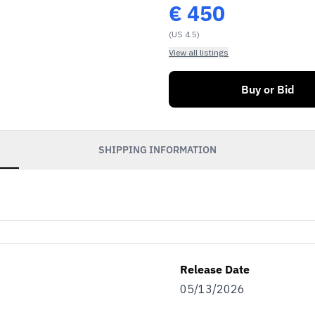
€
450
(US 4.5)
View all listings
Buy or Bid
SHIPPING INFORMATION
Release Date
05/13/2026