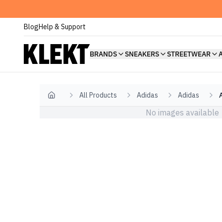
Blog
Help & Support
BRANDS
SNEAKERS
STREETWEAR
All Products
Adidas
Adidas
Home
No images available