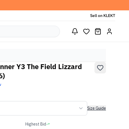
Sell on KLEKT
nner Y3 The Field Lizzard
6)
w
Size Guide
Highest Bid