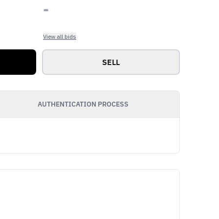
-
View all bids
SELL
AUTHENTICATION PROCESS