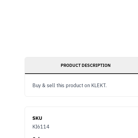
PRODUCT DESCRIPTION
Buy & sell this product on KLEKT.
SKU
KI6114