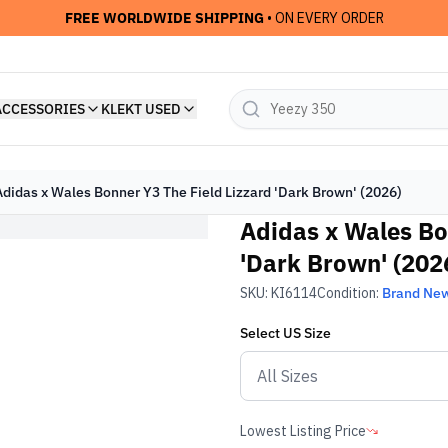
FREE WORLDWIDE SHIPPING
• ON EVERY ORDER
ACCESSORIES
KLEKT USED
Adidas x Wales Bonner Y3 The Field Lizzard 'Dark Brown' (2026)
Adidas x Wales Bo
'Dark Brown' (202
SKU:
KI6114
Condition:
Brand Ne
Select
US
Size
Lowest Listing Price