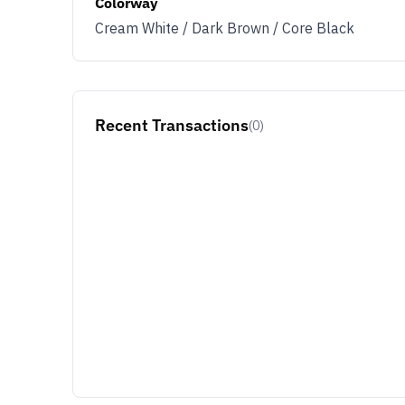
Colorway
Cream White / Dark Brown / Core Black
Recent Transactions
(0)