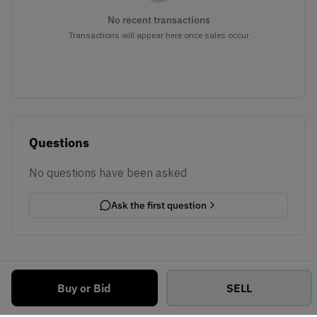
No recent transactions
Transactions will appear here once sales occur
Questions
No questions have been asked
Ask the first question
Buy or Bid
SELL