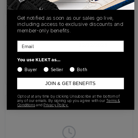
Buy & sell this product on KLEKT.
Get notified as soon as our sales go live,
including access to exclusive discounts and
member-only benefits.
SKU
Release Date
Email
KJ4550
12/12/2025
Colorway
You use KLEKT as…
Legend Ink/Off
Buyer
Seller
Both
White/Cream White
JOIN & GET BENEFITS
Opt out at any time by clicking Unsubscribe at the bottom of
any of our emails. By signing up you agree with our
Terms &
Recent Transactions
(0)
Conditions
and
Privacy Policy.