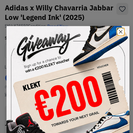
Adidas x Willy Chavarria Jabbar
Low 'Legend Ink' (2025)
SKU:
KJ4550
Condition:
Brand New
Select
US
Size
Size Guide
Lowest Listing Price
Highest Bid
€
237
-
(US 12.5)
View all listings
View all bids
PRODUCT
SHIPPING
AUTHENTICATION
DESCRIPTION
INFORMATION
PROCESS