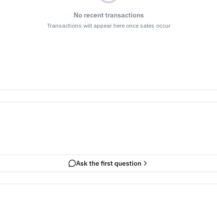
No recent transactions
Transactions will appear here once sales occur
Ask the first question