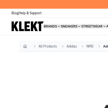
Blog
Help & Support
BRANDS
SNEAKERS
STREETWEAR
All Products
Adidas
NMD
Ad
Home