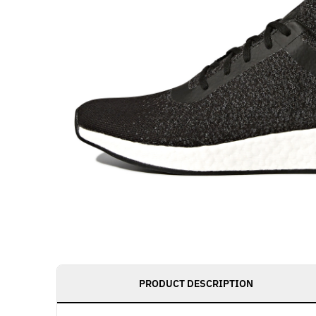
PRODUCT DESCRIPTION