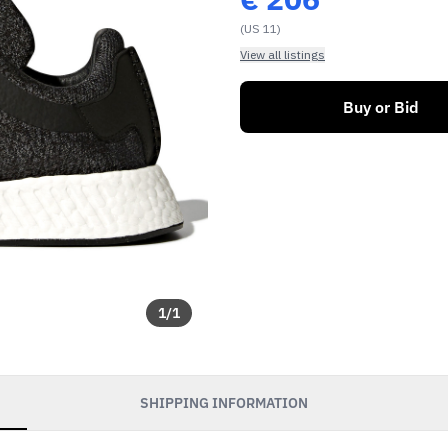
(US 11)
View all listings
Buy or Bid
1
/
1
SHIPPING INFORMATION