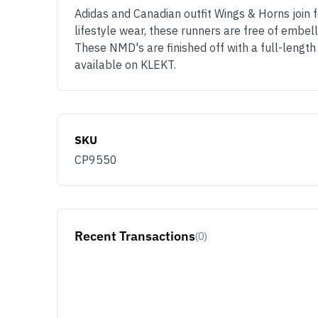
Adidas and Canadian outfit Wings & Horns join 
lifestyle wear, these runners are free of embel
These NMD's are finished off with a full-length
available on KLEKT.
SKU
CP9550
Recent Transactions
(0)