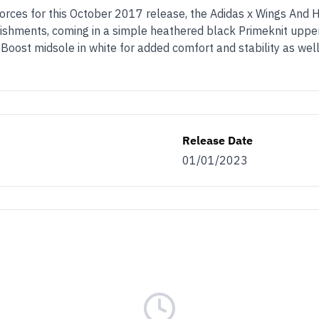
forces for this October 2017 release, the Adidas x Wings And 
lishments, coming in a simple heathered black Primeknit upper
 Boost midsole in white for added comfort and stability as well
Release Date
01/01/2023