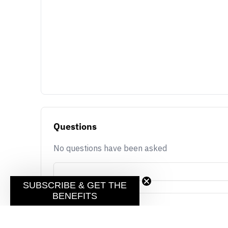
Questions
No questions have been asked
SUBSCRIBE & GET THE
BENEFITS