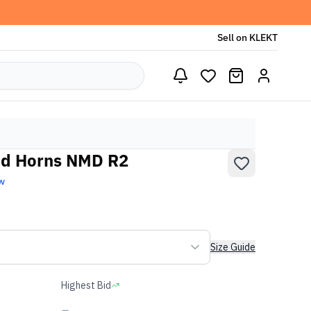
Sell on KLEKT
nd Horns NMD R2
w
Size Guide
Highest Bid
-