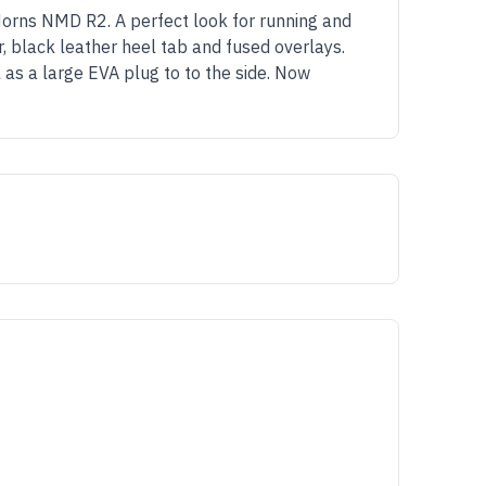
Horns NMD R2. A perfect look for running and
, black leather heel tab and fused overlays.
 as a large EVA plug to to the side. Now