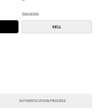
View all bids
SELL
AUTHENTICATION PROCESS