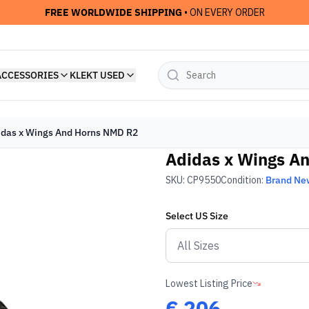
FREE WORLDWIDE SHIPPING
• ON EVERY ORDER
ACCESSORIES
KLEKT USED
idas x Wings And Horns NMD R2
Adidas x Wings A
SKU:
CP9550
Condition:
Brand Ne
Select
US
Size
Lowest Listing Price
€
206