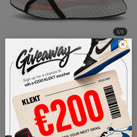
1
/
1
Adidas Y-3 Runner 4D IOW Bliss
(2021)
SKU:
FZ4501
Condition:
Brand New
Select
US
Size
Size Guide
Lowest Listing Price
Highest Bid
€
502
-
(US 8.5)