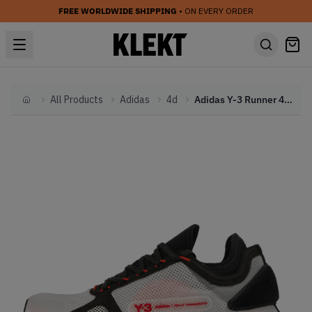
FREE WORLDWIDE SHIPPING
• ON EVERY ORDER
All Products
Adidas
4d
Adidas Y-3 Runner 4D IOW Bliss (2021)
Home