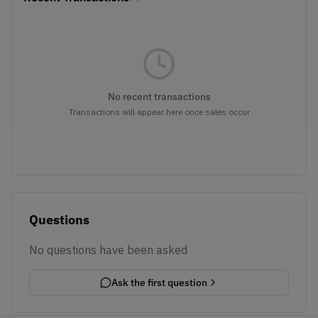
No recent transactions
Transactions will appear here once sales occur
Questions
No questions have been asked
Ask the first question