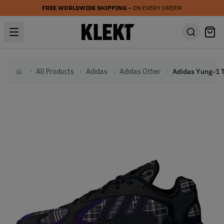
FREE WORLDWIDE SHIPPING
• ON EVERY ORDER
All Products
Adidas
Adidas Other
Home