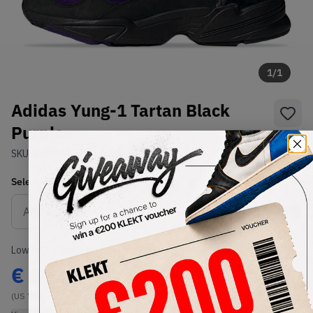
1
/
1
Adidas Yung-1 Tartan Black
Purple
SKU:
EF3965
Condition:
Brand New
Select
US
Size
Size Guide
Lowest Listing Price
Highest Bid
€
123
-
(US 7.5)