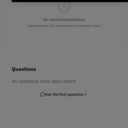
No recent transactions
Transactions will appear here once sales occur
Questions
No questions have been asked
Ask the first question