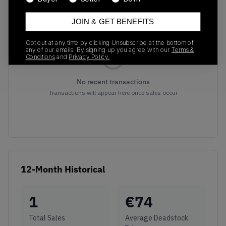
Recent Transactions
(0)
JOIN & GET BENEFITS
Opt out at any time by clicking Unsubscribe at the bottom of
any of our emails. By signing up you agree with our
Terms &
Conditions
and
Privacy Policy.
No recent transactions
Transactions will appear here once sales occur
12-Month Historical
1
€
74
Total Sales
Average Deadstock