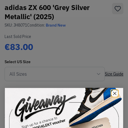
adidas ZX 600 'Grey Silver
Metallic' (2025)
SKU:
JH8071
Condition:
Brand New
Last Sold Price
€83.00
Select
US
Size
Size Guide
Lowest Listing Price
Highest Bid
€
79.02
-
(US 8.5)
View all listings
View all bids