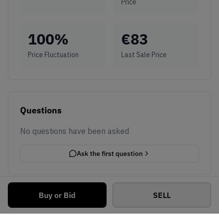
Price
100
%
€
83
Price Fluctuation
Last Sale Price
Questions
No questions have been asked
Ask the first question
Buy or Bid
SELL