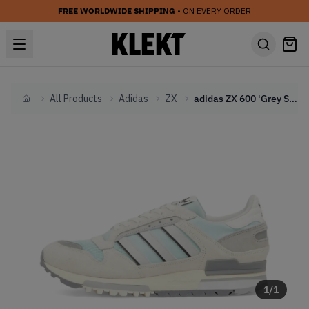
FREE WORLDWIDE SHIPPING
• ON EVERY ORDER
All Products
Adidas
ZX
adidas ZX 600 'Grey Silver Metallic' (2025)
Home
1
/
1