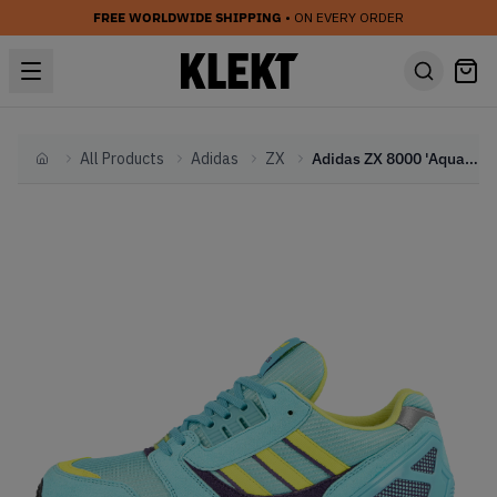
FREE WORLDWIDE SHIPPING
• ON EVERY ORDER
All Products
Adidas
ZX
Adidas ZX 8000 'Aqua' (2020)
Home