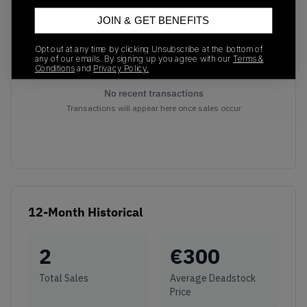
JOIN & GET BENEFITS
Opt out at any time by clicking Unsubscribe at the bottom of
any of our emails. By signing up you agree with our
Terms &
Conditions
and
Privacy Policy.
No recent transactions
Transactions will appear here once sales occur
12-Month Historical
2
€
300
Total Sales
Average Deadstock
Price