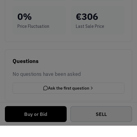
0
%
€
306
Price Fluctuation
Last Sale Price
Questions
No questions have been asked
Ask the first question
Buy or Bid
SELL