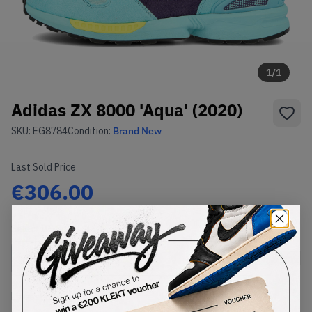
1
/
1
Adidas ZX 8000 'Aqua' (2020)
SKU:
EG8784
Condition:
Brand New
Last Sold Price
€306.00
Select
US
Size
Size Guide
Lowest Listing Price
Highest Bid