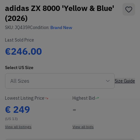
adidas ZX 8000 'Yellow & Blue'
(2026)
SKU:
JQ4359
Condition:
Brand New
Last Sold Price
€246.00
Select
US
Size
Size Guide
Lowest Listing Price
Highest Bid
€
249
-
(US 13)
View all listings
View all bids