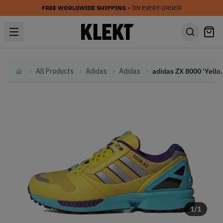
FREE WORLDWIDE SHIPPING
• ON EVERY ORDER
All Products
Adidas
Adidas
adidas ZX 8000 
Home
1
/
1