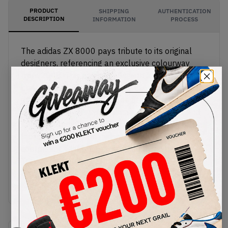
PRODUCT
SHIPPING
AUTHENTICATION
DESCRIPTION
INFORMATION
PROCESS
The adidas ZX 8000 pays tribute to its original
designers, referencing an exclusive colourway
from 2008. This pair is made with a premium,
bright yellow leather upper, with eye-catching hits
of reflective 3M on the Three Stripes, toe and
heel. The tongues sport classic Trefoil logos and
ZX 8000 branding, with Torsion charms on the
laces. The EVA foam midsole comes in a
contrasting teal blue, supported by a strong
Torsion bar underneath.
Buy & sell the adidas ZX 8000 'Yellow & Blue' on
KLEKT