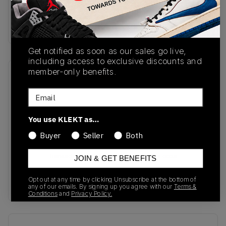
SKU
Colorway
JQ4359
Yellow/Blue
Get notified as soon as our sales go live,
including access to exclusive discounts and
member-only benefits.
Recent Transactions
(0)
Email
You use KLEKT as…
Buyer
Seller
Both
No recent transactions
Transactions will appear here once sales occur
JOIN & GET BENEFITS
Opt out at any time by clicking Unsubscribe at the bottom of
any of our emails. By signing up you agree with our
Terms &
Conditions
and
Privacy Policy.