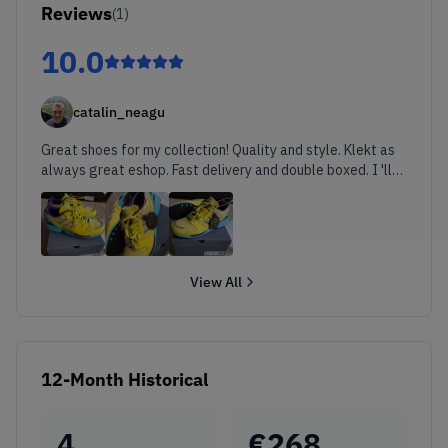
Reviews
(
1
)
10.0
catalin_neagu
Great shoes for my collection! Quality and style. Klekt as
always great eshop. Fast delivery and double boxed. I 'll
shop from them asap. Cheers!
View All
12-Month Historical
4
€
268