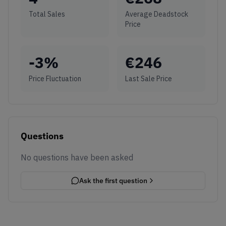
Total Sales
Average Deadstock
Price
-3
%
€
246
Price Fluctuation
Last Sale Price
Questions
No questions have been asked
Ask the first question