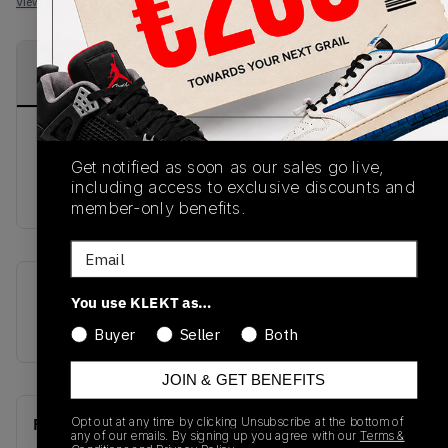
View all listings
View all bids
PRODUCT
SHIPPING
AUTHENTICATION
DESCRIPTION
INFORMATION
PROCESS
The famed 'Bred' colorway makes it's
Get notified as soon as our sales go live,
reappearance on the Air Jordan 1 Flyease, which
including access to exclusive discounts and
is available on KLEKT!
member-only benefits.
Email
SKU
Release Date
You use KLEKT as…
CQ3835-001
01/01/2023
Buyer
Seller
Both
JOIN & GET BENEFITS
Opt out at any time by clicking Unsubscribe at the bottom of
Recent Transactions
(0)
any of our emails. By signing up you agree with our
Terms &