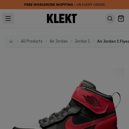
FREE WORLDWIDE SHIPPING
• ON EVERY ORDER
All Products
Air Jordan
Jordan 1
Home