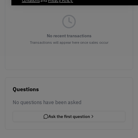
Conditions
and
Privacy Policy.
No recent transactions
Transactions will appear here once sales occur
Questions
No questions have been asked
Ask the first question