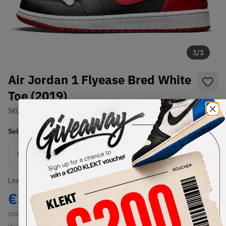
1
/
1
Air Jordan 1 Flyease Bred White
Toe (2019)
SKU:
CQ3835-001
Condition:
Brand New
Select
US
Size
Size Guide
Lowest Listing Price
Highest Bid
€
157
-
(US 9)