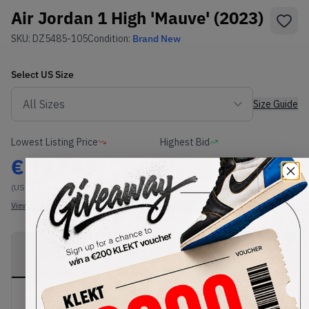
Air Jordan 1 High 'Mauve' (2023)
SKU:
DZ5485-105
Condition:
Brand New
Select
US
Size
Size Guide
Lowest Listing Price
Highest Bid
€
122.49
-
(US 9)
View all listings
View all bids
PRODUCT
SHIPPING
AUTHENTICATION
DESCRIPTION
INFORMATION
PROCESS
The Air Jordan 1 High 'Mauve' comes in a