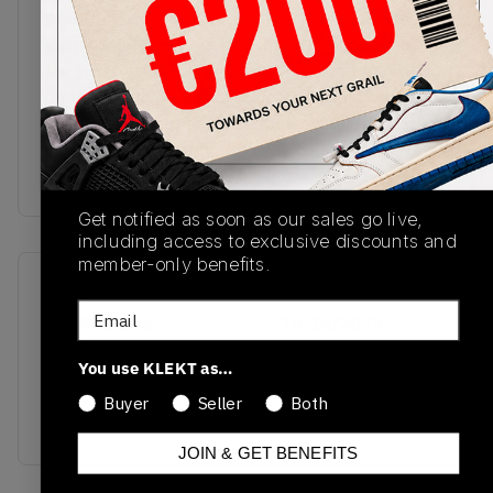
premium white leather upper with smooth, faint
purple overlays. Matching mauve Swooshes sit on
the sides, with the Jordan Wings stamped in white
on the ankle. The Air-cushioned midsole comes in
white, with a purple rubber outsole finishing off
this clean and simple two-tone colourway.Buy &
sell the Air Jordan 1 High 'Mauve' on KLEKT
Get notified as soon as our sales go live,
including access to exclusive discounts and
member-only benefits.
SKU
Release Date
Email
DZ5485-105
10/14/2023
Colorway
You use KLEKT as…
White/Sky J
Buyer
Seller
Both
Mauve/White
JOIN & GET BENEFITS