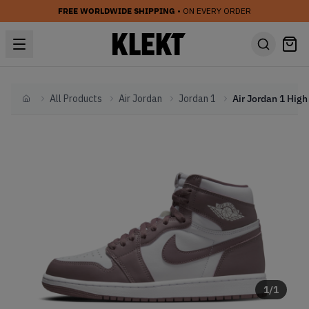
FREE WORLDWIDE SHIPPING
• ON EVERY ORDER
All Products
Air Jordan
Jordan 1
Home
1
/
1