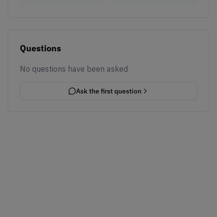
Questions
No questions have been asked
Ask the first question