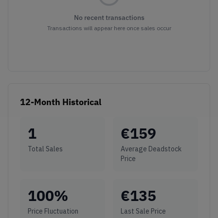
No recent transactions
Transactions will appear here once sales occur
12-Month Historical
1
€
159
Total Sales
Average Deadstock
Price
100
%
€
135
Price Fluctuation
Last Sale Price