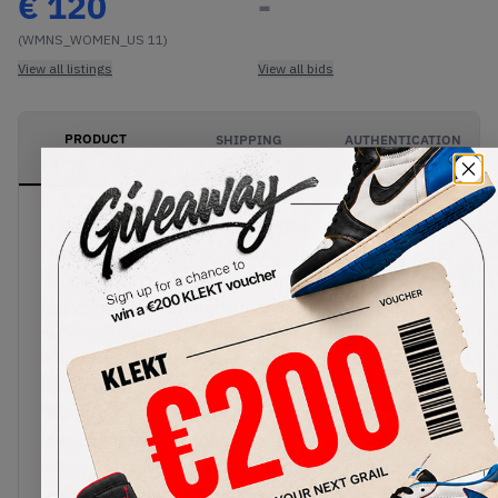
€
120
-
(WMNS_WOMEN_US 11)
View all listings
View all bids
PRODUCT
SHIPPING
AUTHENTICATION
DESCRIPTION
INFORMATION
PROCESS
The Air Jordan 1 High OG WMNS Twist 2.0 takes
an exciting, luxurious approach to the iconic Panda
colourway. The base of the upper comes in a light
grey smooth leather, instead of the 1.0's crisp
whites. The upper is then treated to black
overlays in a faux fur material. Retro Nike Air
branding remains on the tongue, with unique silver
Wings logos on the ankle, and hairy black
Swooshes on the sides. This stylish colourway
comes with Air cushioning for all-day comfort,
housed in a matching black and white sole.Buy &