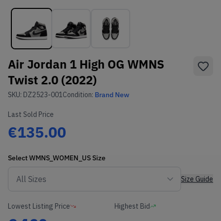
Air Jordan 1 High OG WMNS
Twist 2.0 (2022)
SKU:
DZ2523-001
Condition:
Brand New
Last Sold Price
€135.00
Select
WMNS_WOMEN_US
Size
Size Guide
Lowest Listing Price
Highest Bid