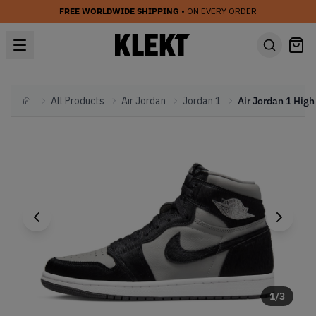
FREE WORLDWIDE SHIPPING
• ON EVERY ORDER
All Products
Air Jordan
Jordan 1
Home
1
/
3