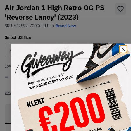
Air Jordan 1 High Retro OG PS
'Reverse Laney' (2023)
SKU:
FD2597-700
Condition:
Brand New
Select
US
Size
Size Guide
Lowest Listing Price
Highest Bid
-
-
View all listings
View all bids
PRODUCT
SHIPPING
AUTHENTICATION
DESCRIPTION
INFORMATION
PROCESS