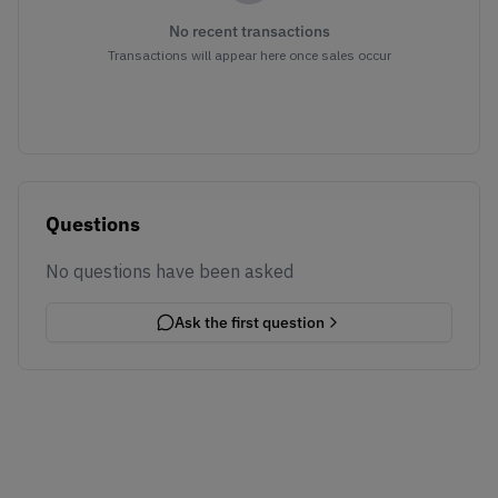
No recent transactions
Transactions will appear here once sales occur
Questions
No questions have been asked
Ask the first question