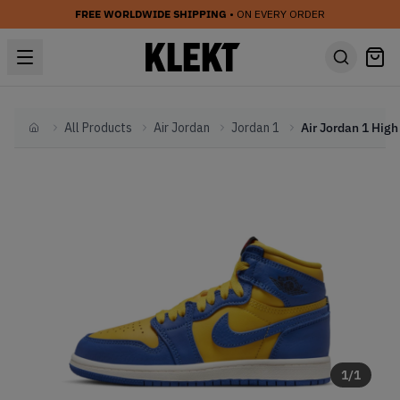
FREE WORLDWIDE SHIPPING
• ON EVERY ORDER
All Products
Air Jordan
Jordan 1
Home
1
/
1