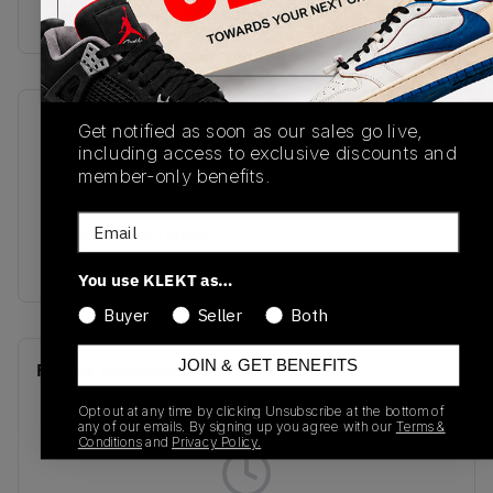
Buy & sell this product on KLEKT.
SKU
Release Date
Get notified as soon as our sales go live,
including access to exclusive discounts and
FD2597-700
02/24/2023
member-only benefits.
Colorway
Email
Varsity Maize/Game
Royal/Sail/Black
You use KLEKT as…
Buyer
Seller
Both
JOIN & GET BENEFITS
Recent Transactions
(0)
Opt out at any time by clicking Unsubscribe at the bottom of
any of our emails. By signing up you agree with our
Terms &
Conditions
and
Privacy Policy.