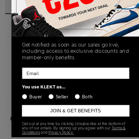
PRODUCT
SHIPPING
AUTHENTICATION
DESCRIPTION
INFORMATION
PROCESS
Buy & sell this product on KLEKT.
Get notified as soon as our sales go live,
including access to exclusive discounts and
member-only benefits.
SKU
Release Date
DV1307-180
01/01/2023
Email
Colorway
You use KLEKT as…
SAIL/GOLD
Buyer
Seller
Both
JOIN & GET BENEFITS
Recent Transactions
(0)
Opt out at any time by clicking Unsubscribe at the bottom of
any of our emails. By signing up you agree with our
Terms &
Conditions
and
Privacy Policy.