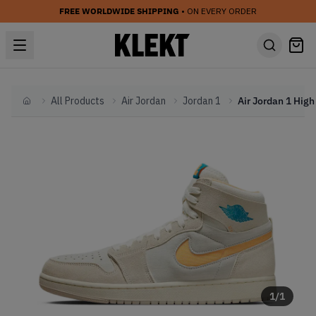
FREE WORLDWIDE SHIPPING
• ON EVERY ORDER
All Products
Air Jordan
Jordan 1
Home
1
/
1