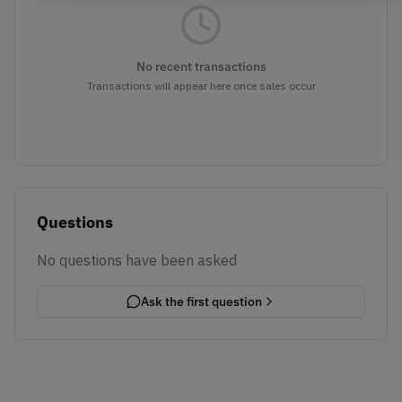
No recent transactions
Transactions will appear here once sales occur
Questions
No questions have been asked
Ask the first question