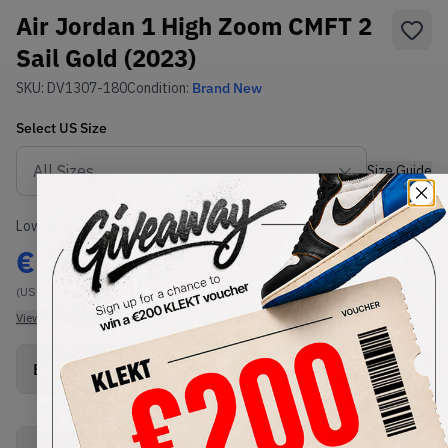
Air Jordan 1 High Zoom CMFT 2
Sail Gold (2023)
SKU:
DV1307-180
Condition:
Brand New
Select
US
Size
Size Guide
Lowest Listing Price
Highest Bid
€
111
-
(US 17)
View all listings
View all bids
Buy New+Defect
from
€
111
(
1
item
)