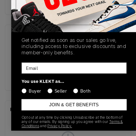
Buy & sell this product on KLEKT.
SKU
Release Date
Get notified as soon as our sales go live,
DV1307-014
01/01/2023
including access to exclusive discounts and
member-only benefits.
Colorway
Cement
Email
Grey/University
Blue/White
You use KLEKT as…
Buyer
Seller
Both
JOIN & GET BENEFITS
Recent Transactions
(0)
Opt out at any time by clicking Unsubscribe at the bottom of
any of our emails. By signing up you agree with our
Terms &
Conditions
and
Privacy Policy.