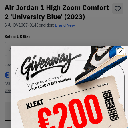
Air Jordan 1 High Zoom Comfort
2 'University Blue' (2023)
SKU:
DV1307-014
Condition:
Brand New
Select
US
Size
Size Guide
Lowest Listing Price
Highest Bid
€
272
-
(US 11.5)
View all listings
View all bids
PRODUCT
SHIPPING
AUTHENTICATION
DESCRIPTION
INFORMATION
PROCESS