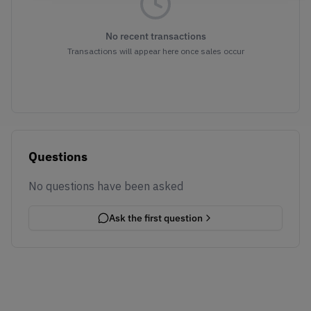
No recent transactions
Transactions will appear here once sales occur
Questions
No questions have been asked
Ask the first question