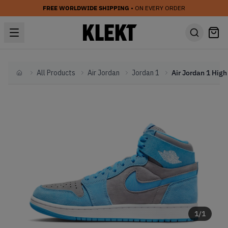
FREE WORLDWIDE SHIPPING
• ON EVERY ORDER
All Products
Air Jordan
Jordan 1
Home
1
/
1