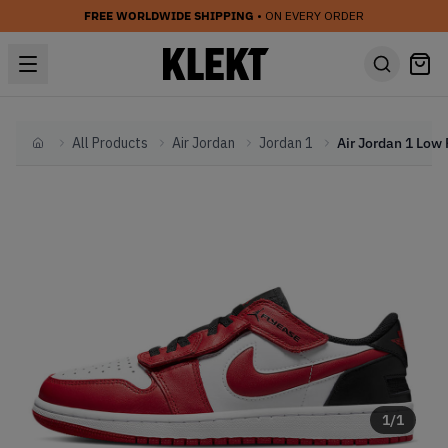
FREE WORLDWIDE SHIPPING
• ON EVERY ORDER
All Products
Air Jordan
Jordan 1
Home
1
/
1