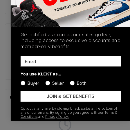
buy & sell this product on klekt
SKU
Release Date
Get notified as soon as our sales go live,
including access to exclusive discounts and
DM1206-163
06/28/2022
member-only benefits.
Colorway
Email
White/Black/Gym
Red
You use KLEKT as…
Buyer
Seller
Both
JOIN & GET BENEFITS
Recent Transactions
(0)
Opt out at any time by clicking Unsubscribe at the bottom of
any of our emails. By signing up you agree with our
Terms &
Conditions
and
Privacy Policy.