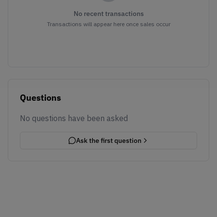
No recent transactions
Transactions will appear here once sales occur
Questions
No questions have been asked
Ask the first question