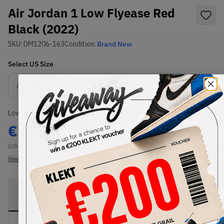
Air Jordan 1 Low Flyease Red
Black (2022)
SKU:
DM1206-163
Condition:
Brand New
Select
US
Size
Size Guide
Lowest Listing Price
Highest Bid
€
135
-
(US 11.5)
View all listings
View all bids
PRODUCT
SHIPPING
AUTHENTICATION
DESCRIPTION
INFORMATION
PROCESS