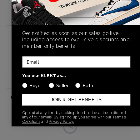
Buy & sell this product on KLEKT.
Get notified as soon as our sales go live,
SKU
Release Date
including access to exclusive discounts and
DC0774-205
06/20/2026
member-only benefits.
Colorway
Email
BROWN
You use KLEKT as…
Buyer
Seller
Both
Recent Transactions
(0)
JOIN & GET BENEFITS
Opt out at any time by clicking Unsubscribe at the bottom of
any of our emails. By signing up you agree with our
Terms &
Conditions
and
Privacy Policy.