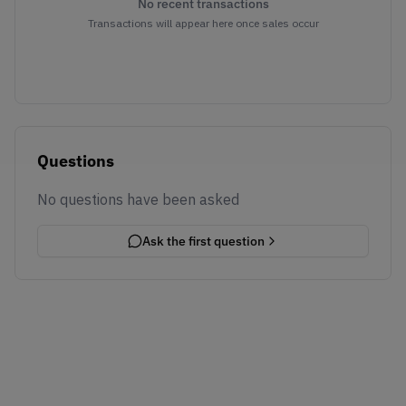
No recent transactions
Transactions will appear here once sales occur
Questions
No questions have been asked
Ask the first question