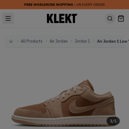
FREE WORLDWIDE SHIPPING
• ON EVERY ORDER
All Products
Air Jordan
Jordan 1
Home
1
/
1