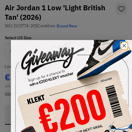
Air Jordan 1 Low 'Light British
Tan' (2026)
SKU:
DC0774-205
Condition:
Brand New
Select
US
Size
Size Guide
Lowest Listing Price
Highest Bid
€
161
-
(US 14)
View all listings
View all bids
PRODUCT
SHIPPING
AUTHENTICATION
DESCRIPTION
INFORMATION
PROCESS