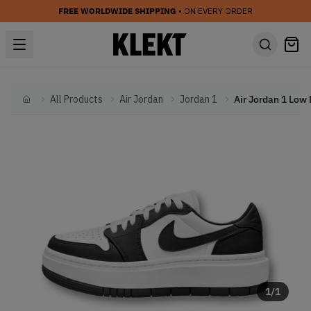
FREE WORLDWIDE SHIPPING
• ON EVERY ORDER
All Products
Air Jordan
Jordan 1
Home
1
/
1