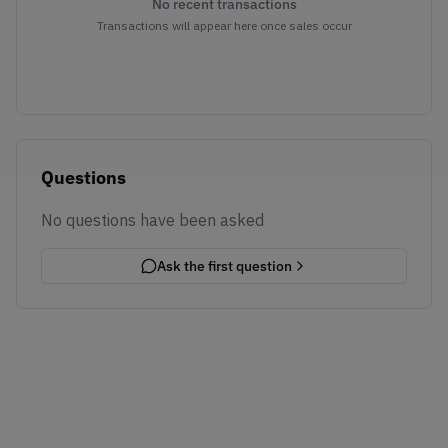
No recent transactions
Transactions will appear here once sales occur
Questions
No questions have been asked
Ask the first question