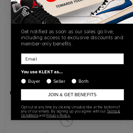
Buy & sell this product on KLEKT.
Get notified as soon as our sales go live,
SKU
Release Date
including access to exclusive discounts and
DH7004-109
01/01/2023
member-only benefits.
Colorway
Email
BLACK/WHITE
You use KLEKT as…
Buyer
Seller
Both
Recent Transactions
(0)
JOIN & GET BENEFITS
Opt out at any time by clicking Unsubscribe at the bottom of
any of our emails. By signing up you agree with our
Terms &
Conditions
and
Privacy Policy.