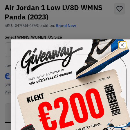
Air Jordan 1 Low LV8D WMNS
Panda (2023)
SKU:
DH7004-109
Condition:
Brand New
Select
WMNS_WOMEN_US
Size
Size Guide
Lowest Listing Price
Highest Bid
€
104.74
-
(WMNS_WOMEN_US 9.5)
View all listings
View all bids
PRODUCT
SHIPPING
AUTHENTICATION
DESCRIPTION
INFORMATION
PROCESS