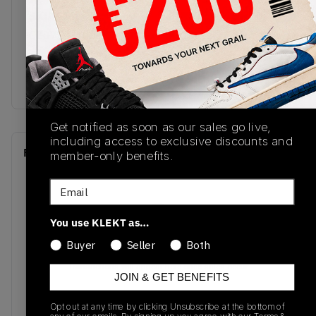
SKU
Release Date
CZ0790-400
03/22/2025
Colorway
BLUE
Get notified as soon as our sales go live,
including access to exclusive discounts and
Recent Transactions
(0)
member-only benefits.
Email
You use KLEKT as…
Buyer
Seller
Both
No recent transactions
Transactions will appear here once sales occur
JOIN & GET BENEFITS
Opt out at any time by clicking Unsubscribe at the bottom of