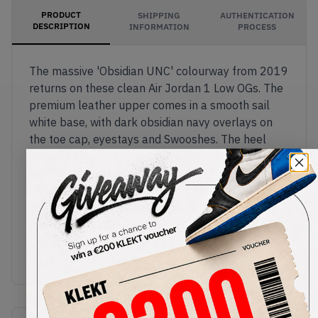
PRODUCT
SHIPPING
AUTHENTICATION
DESCRIPTION
INFORMATION
PROCESS
The massive 'Obsidian UNC' colourway from 2019
returns on these clean Air Jordan 1 Low OGs. The
premium leather upper comes in a smooth sail
white base, with dark obsidian navy overlays on
the toe cap, eyestays and Swooshes. The heel
panels come in classic UNC powder blue, with
Jordan Wings stamped on the tag. The sail
midsole features encapsulated Air cushion in the
heel, with UNC blue rubber outsole finishing off
this stylish look.
Buy & sell the Air Jordan 1 Low OG 'Obsidian UNC'
on KLEKT