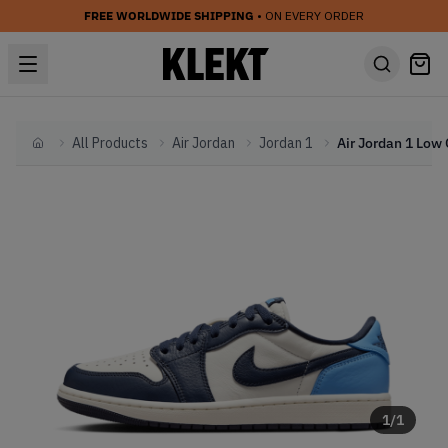
FREE WORLDWIDE SHIPPING
• ON EVERY ORDER
All Products
Air Jordan
Jordan 1
Home
1
/
1