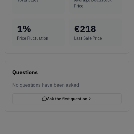
Price
1
%
€
218
Price Fluctuation
Last Sale Price
Questions
No questions have been asked
Ask the first question