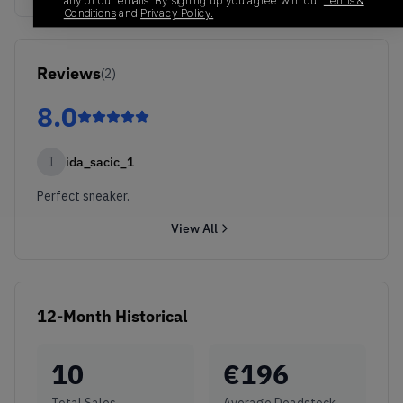
any of our emails. By signing up you agree with our
Terms &
Conditions
and
Privacy Policy.
Reviews
(
2
)
8.0
I
ida_sacic_1
Perfect sneaker.
View All
12-Month Historical
10
€
196
Total Sales
Average Deadstock