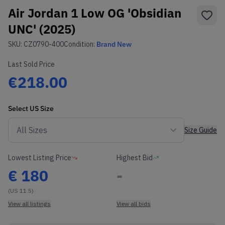
Air Jordan 1 Low OG 'Obsidian
UNC' (2025)
SKU:
CZ0790-400
Condition:
Brand New
Last Sold Price
€218.00
Select
US
Size
Size Guide
Lowest Listing Price
Highest Bid
€
180
-
(US 11.5)
View all listings
View all bids