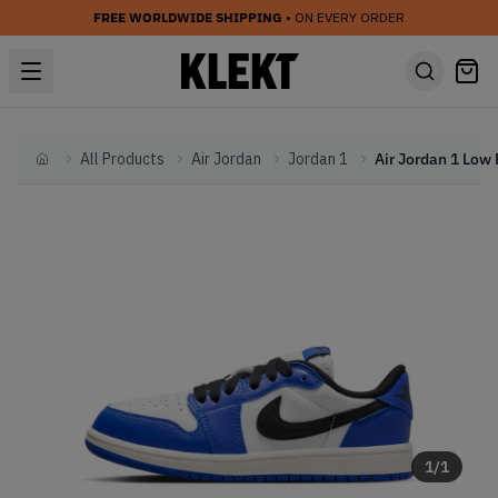
FREE WORLDWIDE SHIPPING
• ON EVERY ORDER
All Products
Air Jordan
Jordan 1
Home
1
/
1