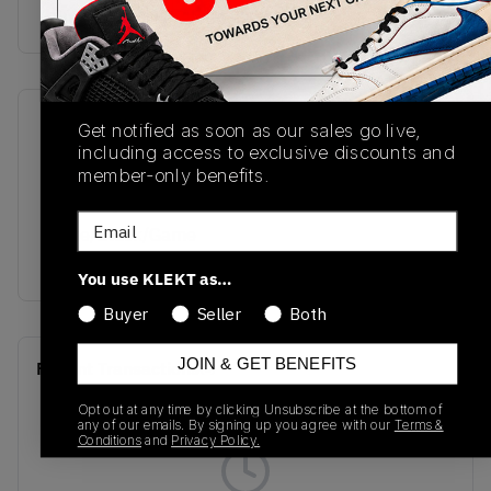
Buy & sell this product on KLEKT.
SKU
Release Date
Get notified as soon as our sales go live,
including access to exclusive discounts and
FQ5436-140
11/30/2024
member-only benefits.
Colorway
Email
White/Black/Game
Royal/Sail
You use KLEKT as…
Buyer
Seller
Both
JOIN & GET BENEFITS
Recent Transactions
(0)
Opt out at any time by clicking Unsubscribe at the bottom of
any of our emails. By signing up you agree with our
Terms &
Conditions
and
Privacy Policy.