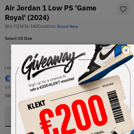
Air Jordan 1 Low PS 'Game
Royal' (2024)
SKU:
FQ5436-140
Condition:
Brand New
Select
US
Size
Size Guide
Lowest Listing Price
Highest Bid
€
167
-
(US 1.5Y)
View all listings
View all bids
PRODUCT
SHIPPING
AUTHENTICATION
DESCRIPTION
INFORMATION
PROCESS