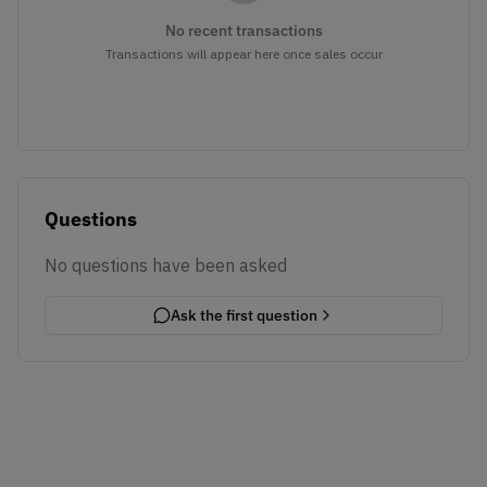
No recent transactions
Transactions will appear here once sales occur
Questions
No questions have been asked
Ask the first question